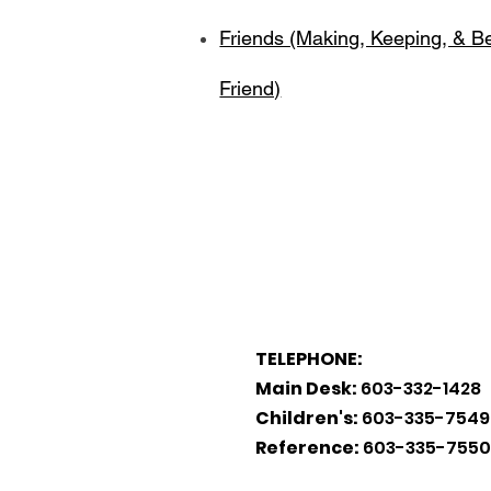
Friends (Making, Keeping, & B
Friend)
TELEPHONE:
Main Desk:
603-332-1428
Children's:
603-335-7549
Reference:
603-335-7550