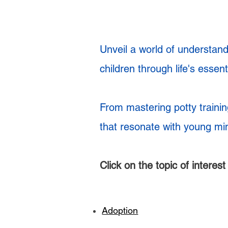
Unveil a world of understandi
children through life's essen
From mastering potty trainin
that resonate with young mi
Click on the topic of interes
Adoption