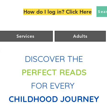
How do I log in? Click Here
Sea
Services
Adults
DISCOVER THE
PERFECT
READS
FOR EVERY
CHILDHOOD JOURNEY