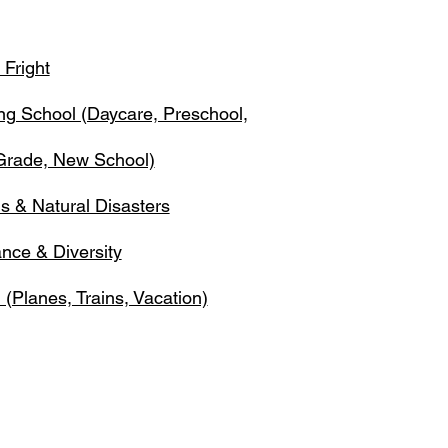
 Fright
ing School (Daycare, Preschool,
 Grade, New School)
s & Natural Disasters
ance & Diversity
 (Planes, Trains, Vacation)