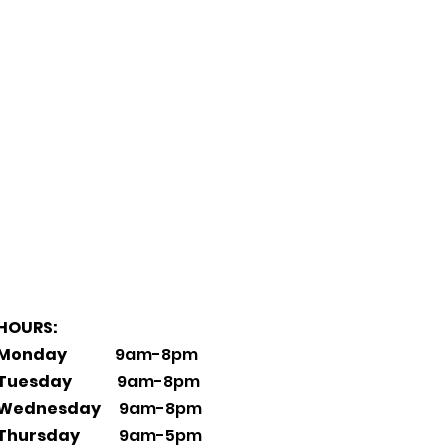
HOURS:
Monday
9am-8pm
Tuesday
9am-8pm
Wednesday
9am-8pm
Thursday
9am-5pm