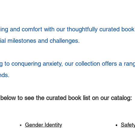
ng and comfort with our thoughtfully curated book l
tial milestones and challenges.
g to conquering anxiety, our collection offers a ran
nds.
t below to see the curated book list on our catalog:
Gender Identity
Safet