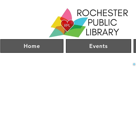
Home
Events