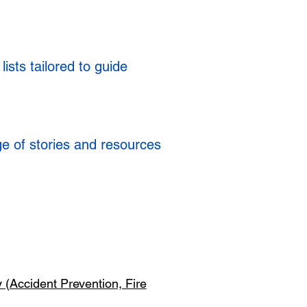
ists tailored to guide
ge of stories and resources
y (Accident Prevention, Fire