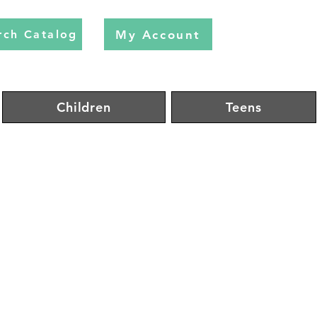
My Account
rch Catalog
Children
Teens