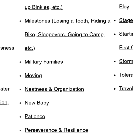
Play
up Binkies, etc.)
Stage
Milestones (Losing a Tooth, Riding a
Start
Bike, Sleepovers, Going to Camp,
First
ssness
etc.)
Storm
Military Families
Toler
Moving
Travel
ster
Neatness & Organization
ion,
New Baby
Patience
Perseverance & Resilience