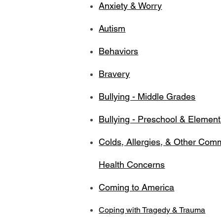
Anxiety & Worry
Autism
Behaviors
Bravery
Bullying - Middle Grades
Bullying - Preschool & Elemen
Colds, Allergies, & Other Co
Health Concerns
Coming to America
Coping with Tragedy & Trauma