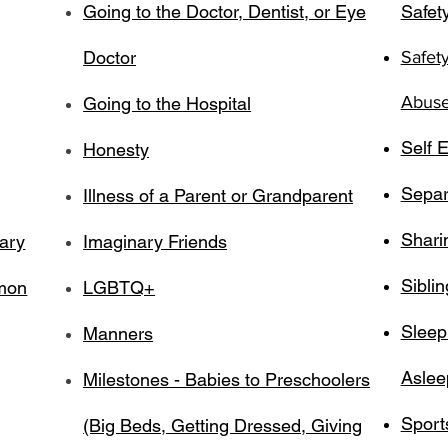
Going to the Doctor, Dentist, or Eye
Safety
Doctor
Safet
Abuse,
Going to the Hospital
Self E
Honesty
Separ
Illness of a Parent or Grandparent
Shari
tary
Imaginary Friends
Siblin
mmon
LGBTQ+
Sleep
Manners
Aslee
Milestones - Babies to Preschoolers
Sport
(Big Beds, Getting Dressed, Giving