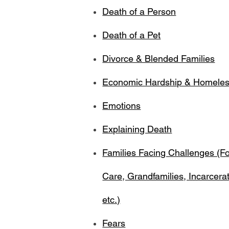
Death of a Person
Death of a Pet
Divorce & Blended Families
Economic Hardship & Homele
Emotions
Explaining Death
Families Facing Challenges (Fo
Care, Grandfamilies, Incarcerat
etc.)
Fears