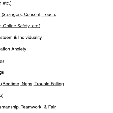
, etc.)
y (Strangers, Consent, Touch,
 Online Safety, etc.)
steem & Individuality
ation Anxiety
ng
gs
 (Bedtime, Naps, Trouble Falling
p)
smanship, Teamwork, & Fair