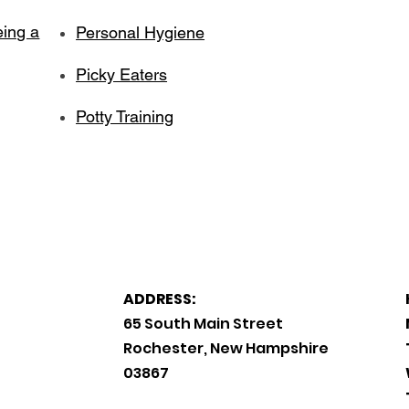
eing a
Personal Hygiene
Picky Eaters
Potty Training
ADDRESS:
65 South Main Street
Rochester, New Hampshire
03867