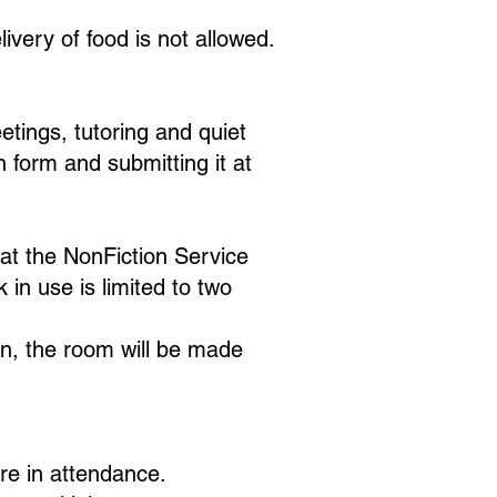
ivery of food is not allowed.
etings, tutoring and quiet
form and submitting it at
at the NonFiction Service
 in use is limited to two
ion, the room will be made
are in attendance.