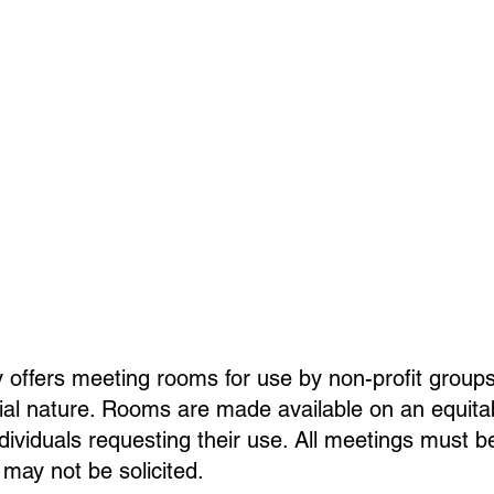
 offers meeting rooms for use by non-profit groups
l nature. Rooms are made available on an equitabl
 individuals requesting their use. All meetings must b
 may not be solicited.