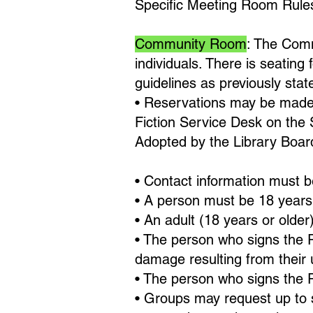
Specific Meeting Room Rule
Community Room
: The Comm
individuals. There is seating
guidelines as previously stat
• Reservations may be made 
Fiction Service Desk on the 
Adopted by the Library Boar
• Contact information must b
• A person must be 18 years 
• An adult (18 years or older
• The person who signs the R
damage resulting from their 
• The person who signs the 
• Groups may request up to 