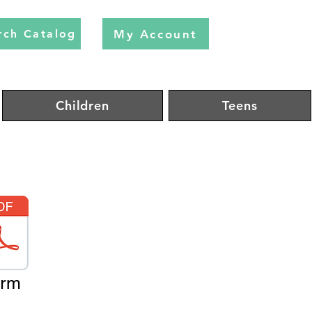
My Account
rch Catalog
Children
Teens
orm