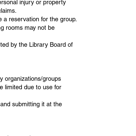
rsonal injury or property
claims.
a reservation for the group.
ing rooms may not be
pted by the Library Board of
y organizations/groups
e limited due to use for
d submitting it at the