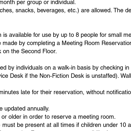
onth per group or individual.
ches, snacks, beverages, etc.) are allowed. The del
s available for use by up to 8 people for small me
e made by completing a Meeting Room Reservation 
k on the Second Floor.
by individuals on a walk-in basis by checking in 
ce Desk if the Non-Fiction Desk is unstaffed). Walk
minutes late for their reservation, without notificat
e updated annually.
or older in order to reserve a meeting room.
) must be present at all times if children under 10 