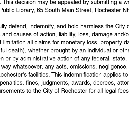
. This decision may be appealed by submitting a wri
 Public Library, 65 South Main Street, Rochester N
fully defend, indemnify, and hold harmless the City
 and causes of action, liability, loss, damage and/o
 limitation all claims for monetary loss, property d
ful death), whether brought by an individual or oth
on or by administrative action of any federal, state
ny way whatsoever, any acts, omissions, negligence,
ochester's facilities. This indemnification applies t
l penalties, fines, judgments, awards, decrees, atto
sements to the City of Rochester for all legal fee