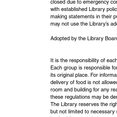
closed due to emergency cond
with established Library poli
making statements in their p
may not use the Library’s add
Adopted by the Library Boar
It is the responsibility of ea
Each group is responsible for
its original place. For infor
delivery of food is not allowe
room and building for any rea
these regulations may be de
The Library reserves the rig
but not limited to necessary