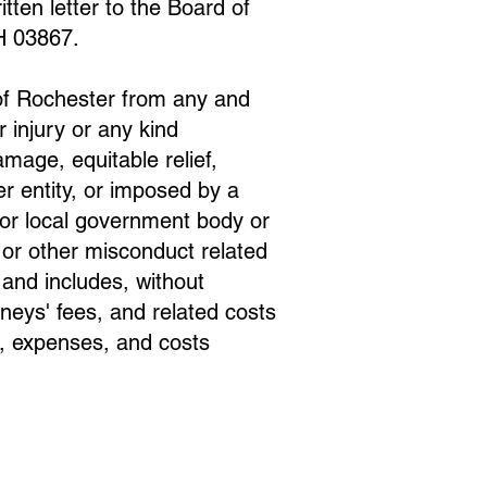
tten letter to the Board of
H 03867.
 of Rochester from any and
r injury or any kind
amage, equitable relief,
er entity, or imposed by a
, or local government body or
 or other misconduct related
o and includes, without
rneys' fees, and related costs
s, expenses, and costs