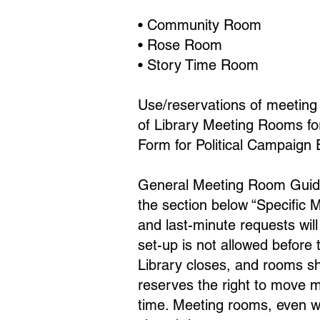
• Community Room
• Rose Room
• Story Time Room
Use/reservations of meeting 
of Library Meeting Rooms for
Form for Political Campaign 
General Meeting Room Guidel
the section below “Specific 
and last-minute requests wi
set-up is not allowed before
Library closes, and rooms sh
reserves the right to move m
time. Meeting rooms, even wh