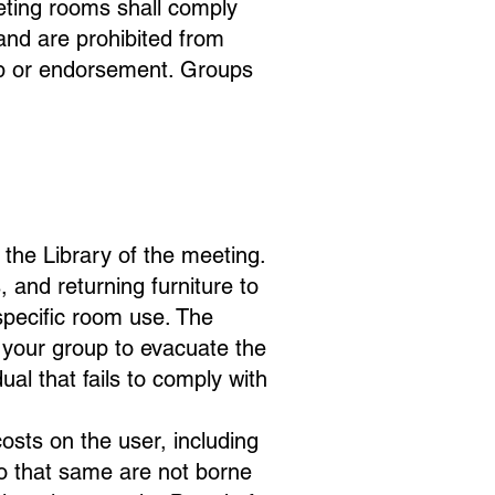
eeting rooms shall comply
 and are prohibited from
hip or endorsement. Groups
n the Library of the meeting.
 and returning furniture to
 specific room use. The
ks your group to evacuate the
al that fails to comply with
osts on the user, including
so that same are not borne