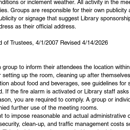
itions or inclement weather. All activity in the m
cies. Groups are responsible for their own publicity
ublicity or signage that suggest Library sponsors
ress as their official address.
d of Trustees, 4/1/2007 Revised 4/14/2026
ch group to inform their attendees the location withi
 setting up the room, cleaning up after themselves,
mation about food and beverages, see guidelines for
d. If the fire alarm is activated or Library staff as
son, you are required to comply. A group or individu
nied further use of the meeting rooms.
ht to impose reasonable and actual administrative c
 security, clean-up, and traffic management costs 