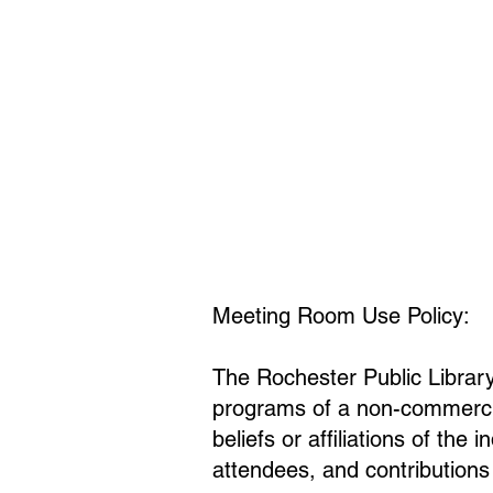
Meeting Room Use Policy:
The Rochester Public Library
programs of a non-commercia
beliefs or affiliations of the
attendees, and contributions