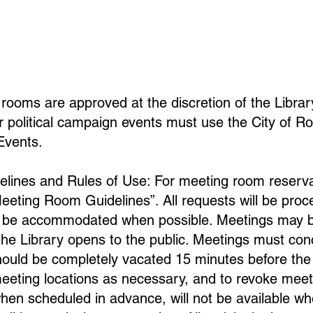
rooms are approved at the discretion of the Librar
 political campaign events must use the City of Ro
Events.
ines and Rules of Use: For meeting room reservat
Meeting Room Guidelines”. All requests will be proc
ll be accommodated when possible. Meetings may b
 the Library opens to the public. Meetings must co
ould be completely vacated 15 minutes before the 
eeting locations as necessary, and to revoke meet
en scheduled in advance, will not be available whe