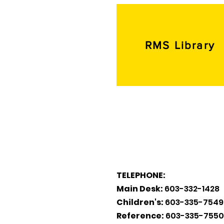
RMS Library
TELEPHONE:
Main Desk:
603-332-1428
Children's:
603-335-7549
Reference:
603-335-7550