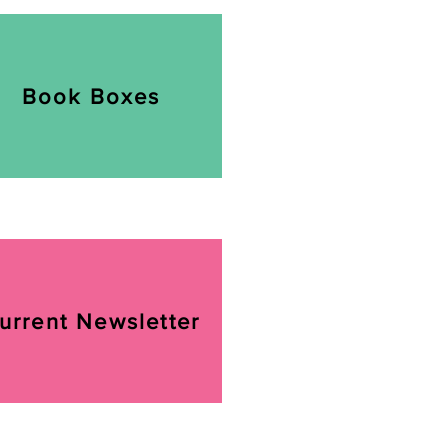
Book Boxes
urrent Newsletter