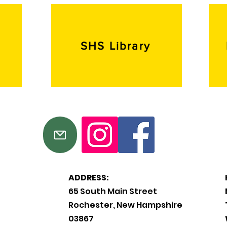
SHS Library
ADDRESS:
65 South Main Street
Rochester, New Hampshire
03867