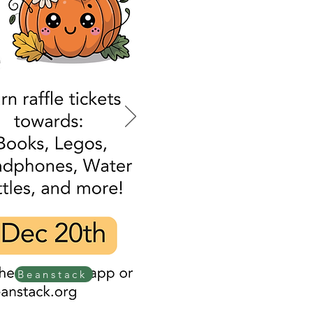
Beanstack