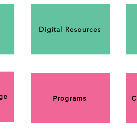
Digital Resources
ge
Programs
C