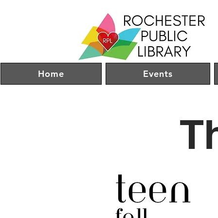
Home
Events
T