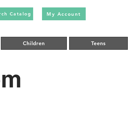
My Account
rch Catalog
Children
Teens
om