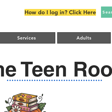
How do I log in? Click Here
Sea
Services
Adults
he Teen Ro