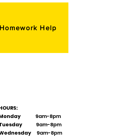
Homework Help
HOURS:
Monday
9am-8pm
Tuesday
9am-8pm
Wednesday
9am-8pm