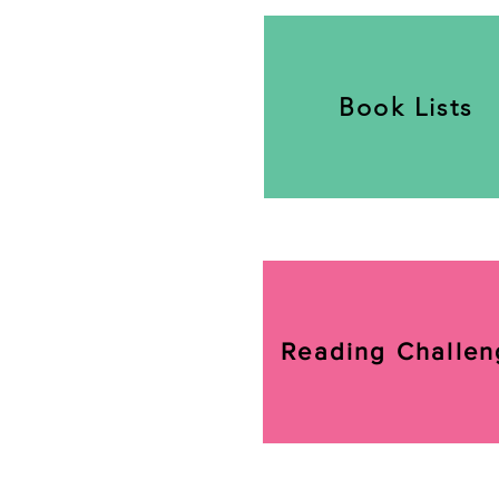
Book Lists
Reading Challen