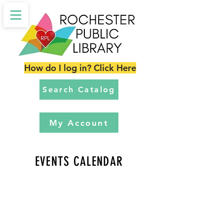
How do I log in? Click Here
Search Catalog
My Account
EVENTS CALENDAR