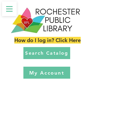
How do I log in? Click Here
Search Catalog
My Account