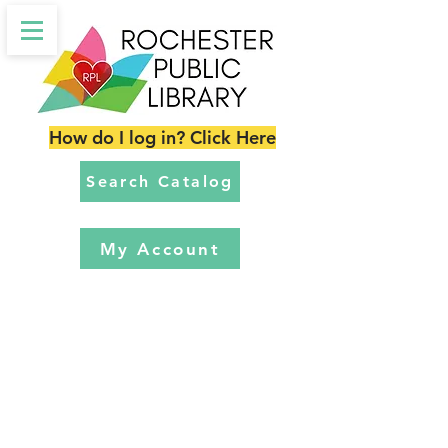
How do I log in? Click Here
Search Catalog
My Account