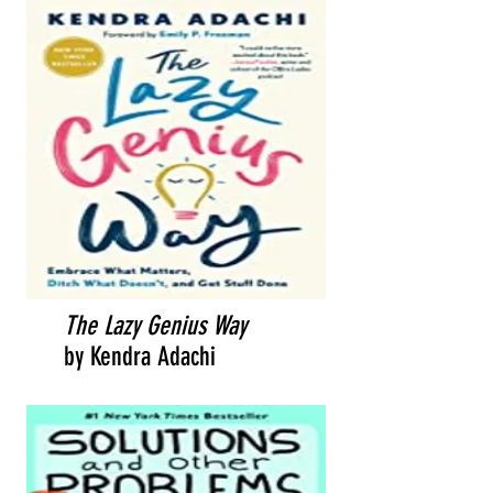
The Lazy Genius Way
by Kendra Adachi