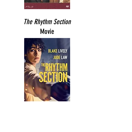
The Rhythm Section
Movie