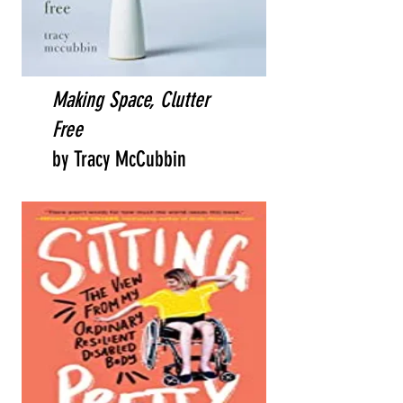
Making Space, Clutter
Free
by Tracy McCubbin