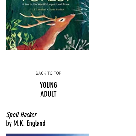
BACK TO TOP
YOUNG
ADULT
Spell Hacker
by M.K. England