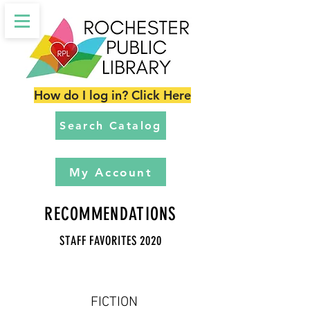
How do I log in? Click Here
Search Catalog
My Account
RECOMMENDATIONS
STAFF FAVORITES 2020
FICTION