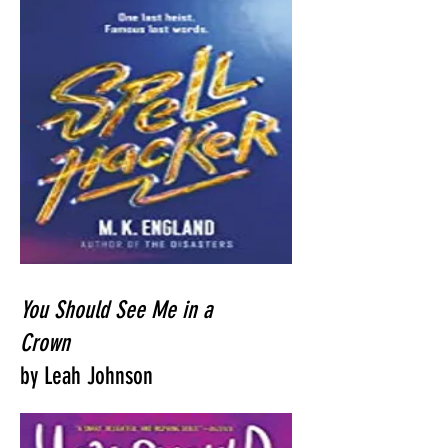
You Should See Me in a
Crown
by Leah Johnson