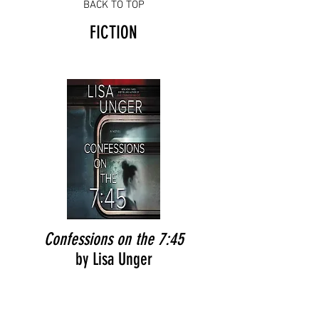
BACK TO TOP
FICTION
Confessions on the 7:45
by Lisa Unger