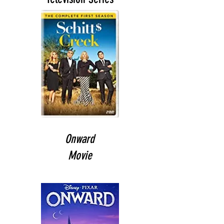
Onward
Movie