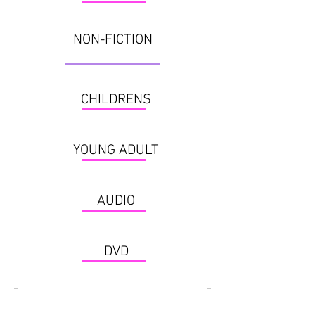
NON-FICTION
CHILDRENS
YOUNG ADULT
AUDIO
DVD