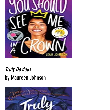
Truly Devious
by Maureen Johnson