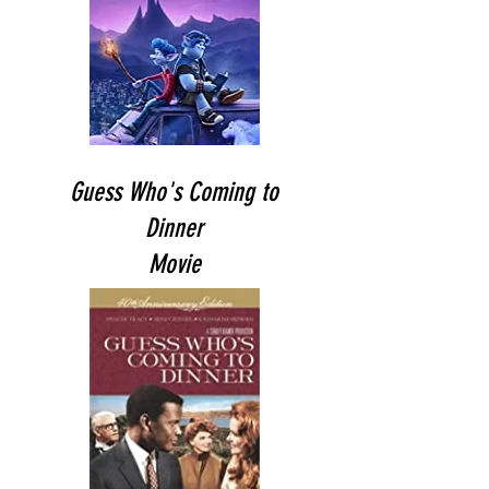
Guess Who's Coming to
Dinner
Movie