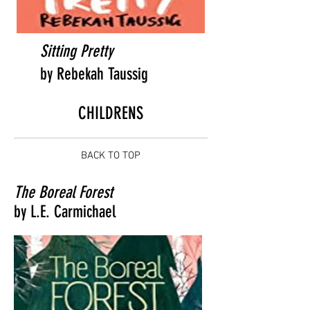
Sitting Pretty
by Rebekah Taussig
CHILDRENS
BACK TO TOP
The Boreal Forest
by L.E. Carmichael