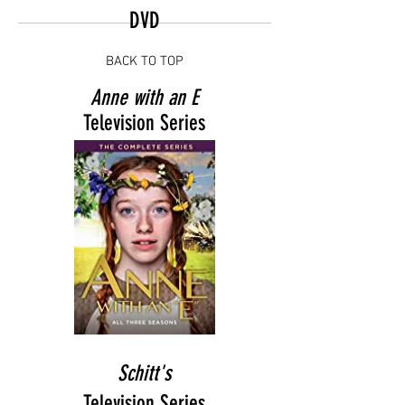
DVD
BACK TO TOP
Anne with an E
Television Series
Schitt's
Television Series