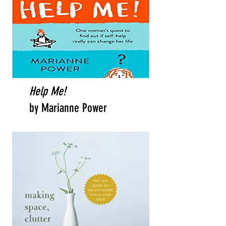
Help Me!
by Marianne Power