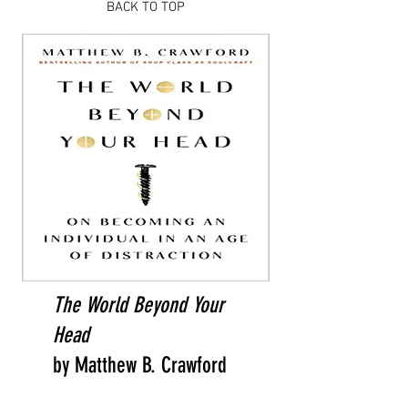
BACK TO TOP
The World Beyond Your
Head
by Matthew B. Crawford