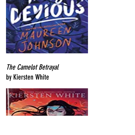
The Camelot Betrayal
by Kiersten White