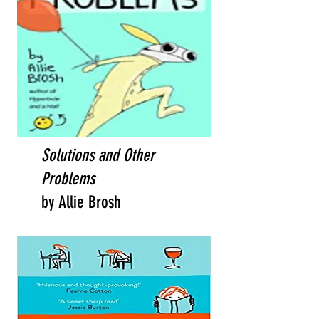
Solutions and Other
Problems
by Allie Brosh