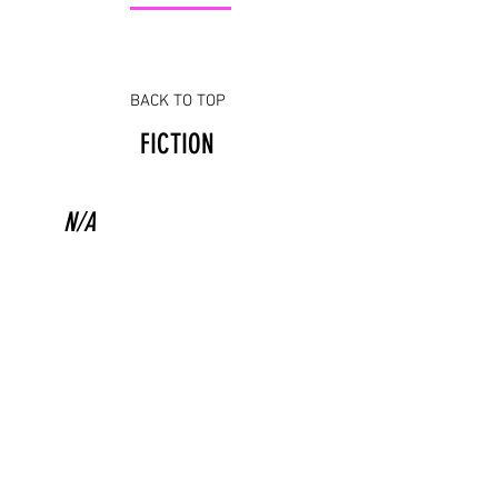
BACK TO TOP
FICTION
N/A