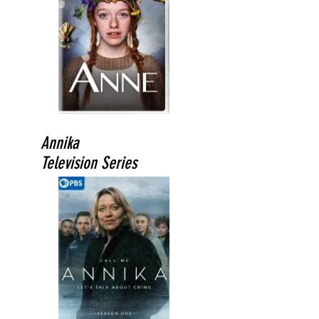
Annika
Television Series