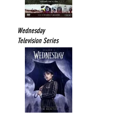
Wednesday
Television Series