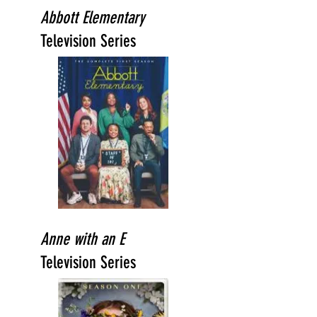
Abbott Elementary
Television Series
Anne with an E
Television Series