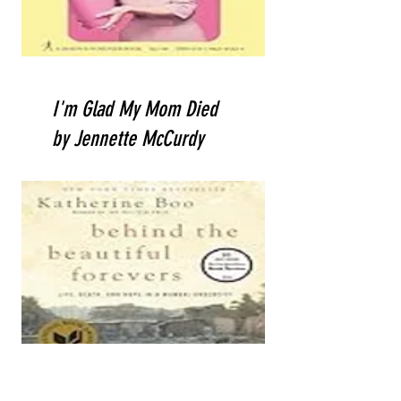
I'm Glad My Mom Died
by Jennette McCurdy