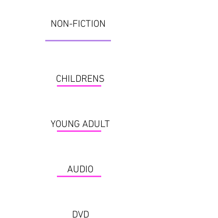
NON-FICTION
CHILDRENS
YOUNG ADULT
AUDIO
DVD