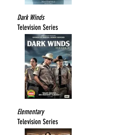
Dark Winds
Television Series
Elementary
Television Series