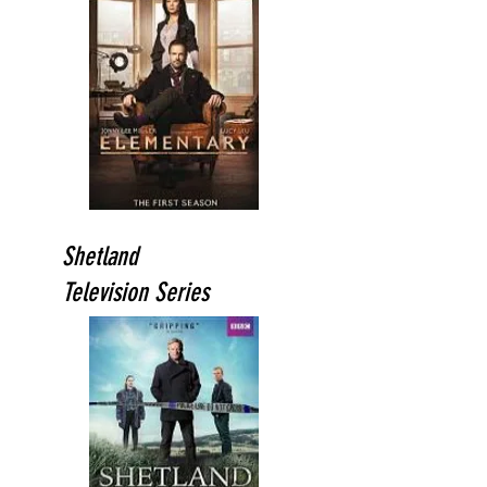
Shetland
Television Series