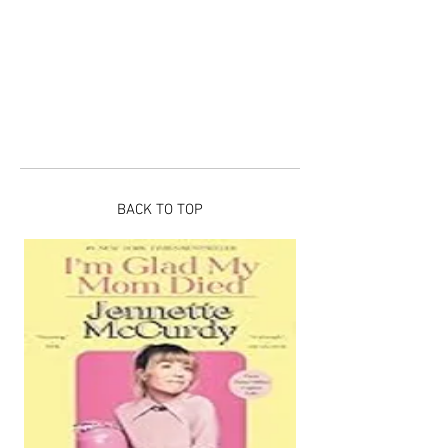
BACK TO TOP