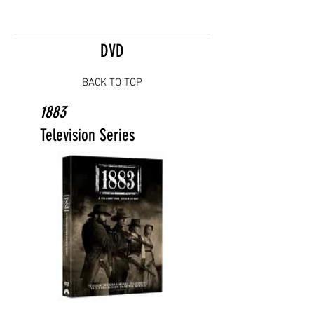
DVD
BACK TO TOP
1883
Television Series