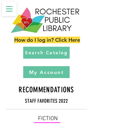
How do I log in? Click Here
Search Catalog
My Account
RECOMMENDATIONS
STAFF FAVORITES 2022
FICTION