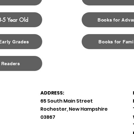
3-5 Year Old
Books for Adva
 Early Grades
Books for Fami
 Readers
ADDRESS:
65 South Main Street
Rochester, New Hampshire
03867