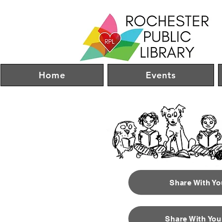
Home
Events
Share With Y
Share With You