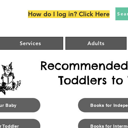
How do I log in? Click Here
Sea
Services
Adults
Recommended 
Toddlers to
our Baby
Books for Indep
r Toddler
Books for Interm