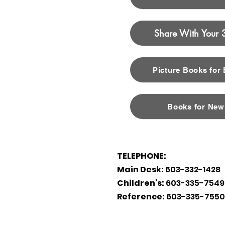
Share With Your 
Picture Books for
Books for New
TELEPHONE:
Main Desk:
603-332-1428
Children's:
603-335-7549
Reference:
603-335-7550