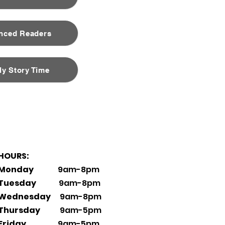
nced Readers
ly Story Time
HOURS:
Monday
9am-8pm
Tuesday
9am-8pm
Wednesday
9am-8pm
Thursday
9am-5pm
Friday
9am-5pm