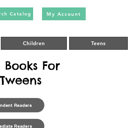
My Account
rch Catalog
Children
Teens
Books For
 Tweens
endent Readers
ediate Readers