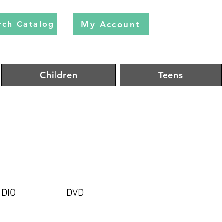
My Account
rch Catalog
Children
Teens
DIO
DVD