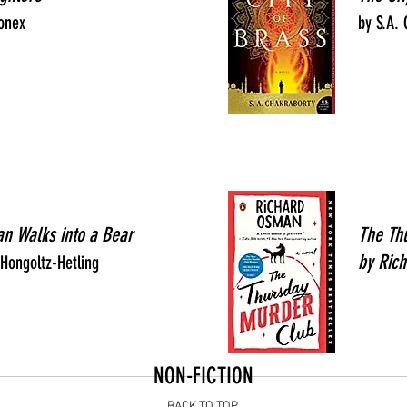
onex
by S.A.
an Walks into a Bear
The Th
by Ric
Hongoltz-Hetling
NON-FICTION
BACK TO TOP