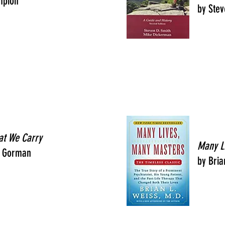
mpion
by Stev
at We Carry
Many L
 Gorman
by Bria