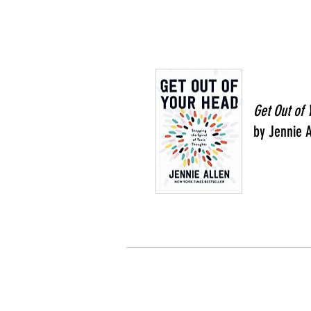
Get Out of
by Jennie A