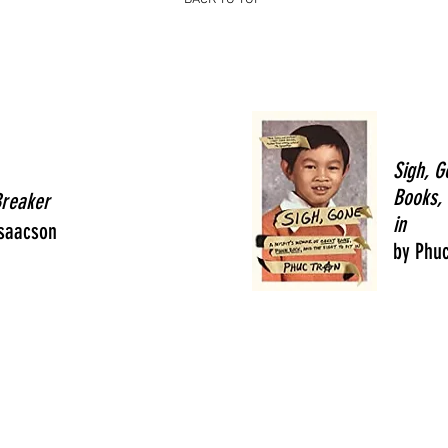
Sigh, G
Books, 
Breaker
in
Isaacson
by Phuc