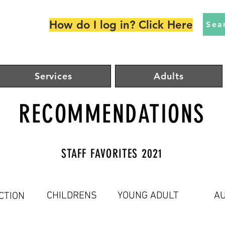
How do I log in? Click Here
Sea
Services
Adults
RECOMMENDATIONS
STAFF FAVORITES 2021
CHILDRENS
YOUNG ADULT
AU
CTION