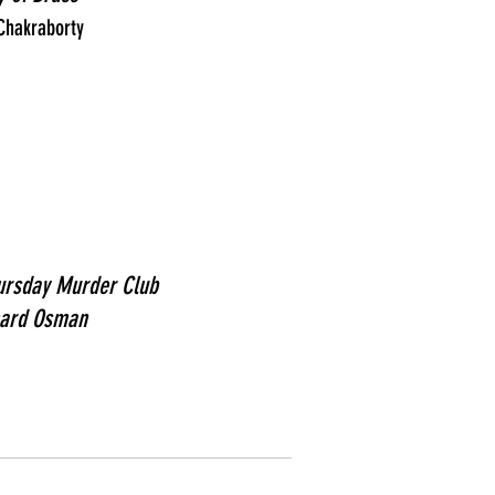
 Chakraborty
ursday Murder Club
hard Osman