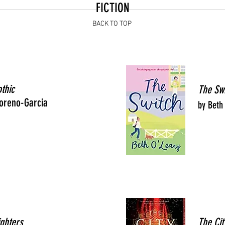
FICTION
BACK TO TOP
othic
The Sw
Moreno-Garcia
by Beth
ghters
The Cit