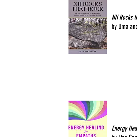
NH Rocks t
by Uma an
Energy Hea