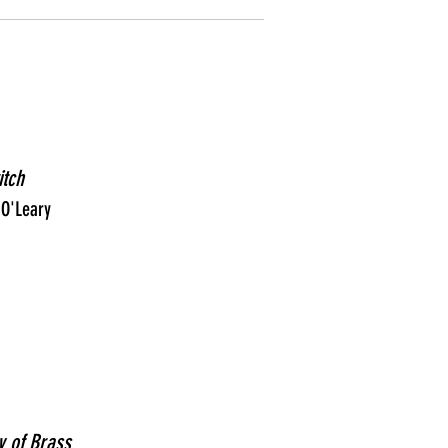
itch
 O'Leary
y of Brass