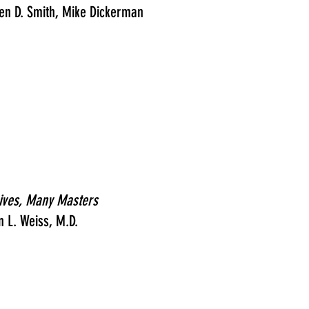
en D. Smith, Mike Dickerman
ives, Many Masters
n L. Weiss, M.D.