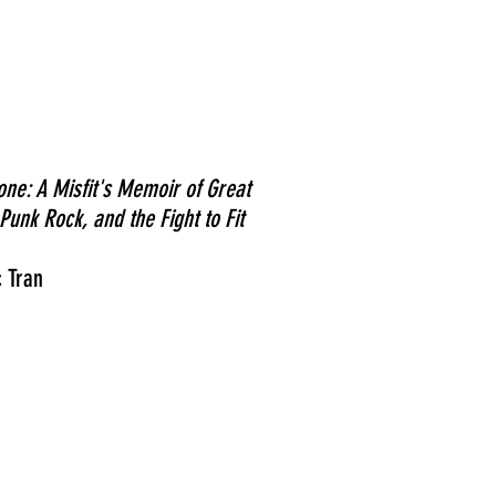
one: A Misfit's Memoir of Great
Punk Rock, and the Fight to Fit
 Tran