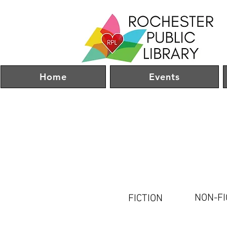
Home
Events
NON-FI
FICTION