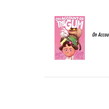
On Accou