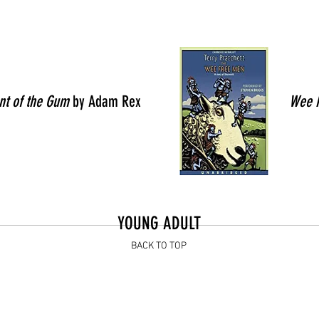
nt of the Gum
by Adam Rex
Wee 
YOUNG ADULT
BACK TO TOP