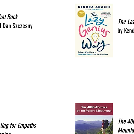
hat Rock
The La
d Dan Szczesny
by Ken
The 400
ling for Empaths
Mounta