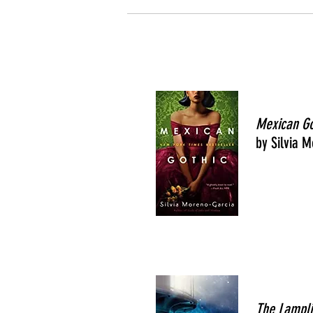
Mexican G
by Silvia 
The Lampli