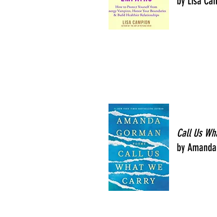
by Lisa Ca
Call Us Wh
by Amanda