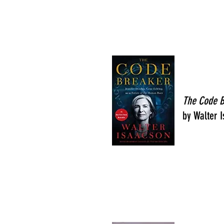
The Code 
by Walter 