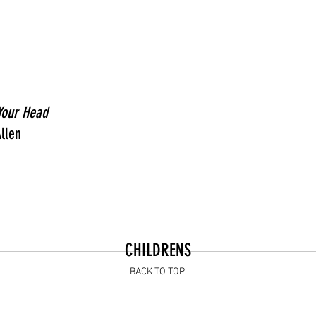
 Your Head
llen
CHILDRENS
BACK TO TOP