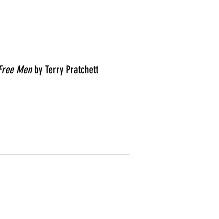
Free Men
by Terry Pratchett