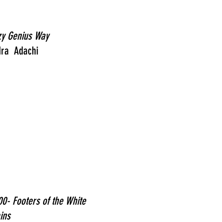
zy Genius Way
dra Adachi
0- Footers of the White
ins