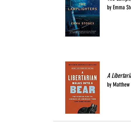
by Emma St
A Libertari
by Matthew 