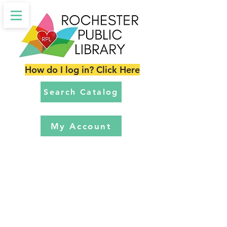
How do I log in? Click Here
Search Catalog
My Account