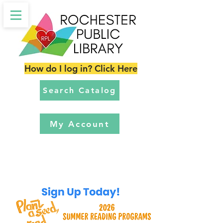
How do I log in? Click Here
Search Catalog
My Account