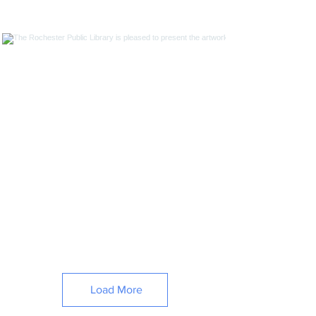
Load More