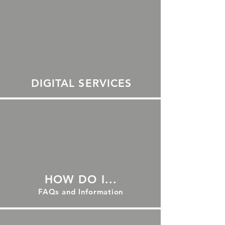
DIGITAL SERVICES
HOW DO I...
FAQs and Information