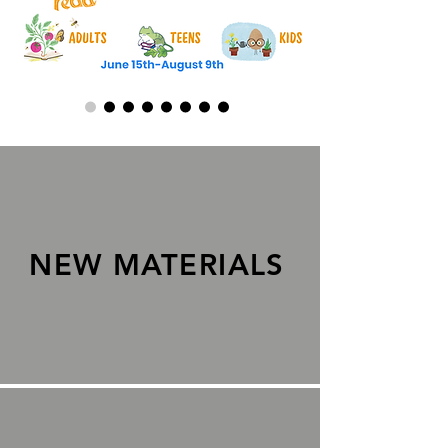
NEW MATERIALS