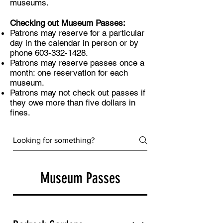
museums.
Checking out Museum Passes:
​​​
Patrons may reserve for a particular
day in the calendar in person or by
phone
603-332-1428
.
Patrons may reserve passes once a
month: one reservation for each
museum.
Patrons may not check out passes if
they owe more than five dollars in
fines.
Museum Passes