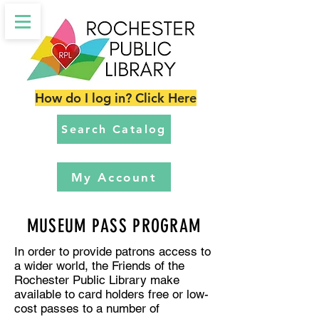
How do I log in? Click Here
Search Catalog
My Account
MUSEUM PASS PROGRAM
In order to provide patrons access to
a wider world, the Friends of the
Rochester Public Library make
available to card holders free or low-
cost passes to a number of