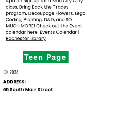
4pm or sign up for a Mud City Clay
class, Bring Back the Trades
program, Decoupage Flowers, Lego
Coding, Planting, D&D, and SO
MUCH MORE! Check out the Event
calendar here:
Events Calendar |
Rochester Library
Teen Page
© 2026
ADDRESS:
65 South Main Street
Rochester, New Hampshire
03867
TELEPHONE:
Main Desk:
603-332-1428