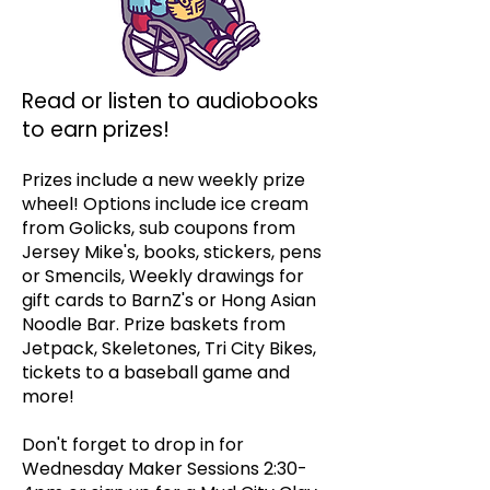
Read or listen to audiobooks
to earn prizes!
Prizes include a new weekly prize
wheel! Options include ice cream
from Golicks, sub coupons from
Jersey Mike's, books, stickers, pens
or Smencils, Weekly drawings for
gift cards to BarnZ's or Hong Asian
Noodle Bar. Prize baskets from
Jetpack, Skeletones, Tri City Bikes,
tickets to a baseball game and
more!
Don't forget to drop in for
Wednesday Maker Sessions 2:30-