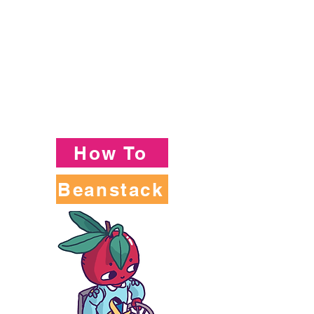
How To
Beanstack