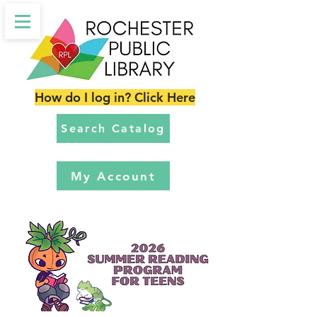
How do I log in? Click Here
Search Catalog
My Account