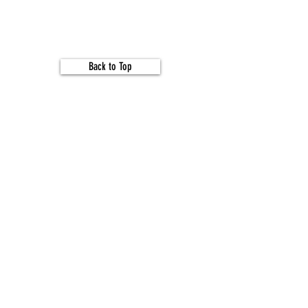
Back to Top