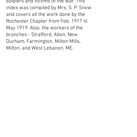
soldiers and victims of the war. This
index was compiled by Mrs. S. P. Snow
and covers all the work done by the
Rochester Chapter from Feb. 1917 til
May 1919. Also, the workers of the
branches - Strafford, Alton, New
Durham, Farmington, Milton Mills,
Milton, and West Lebanon, ME.