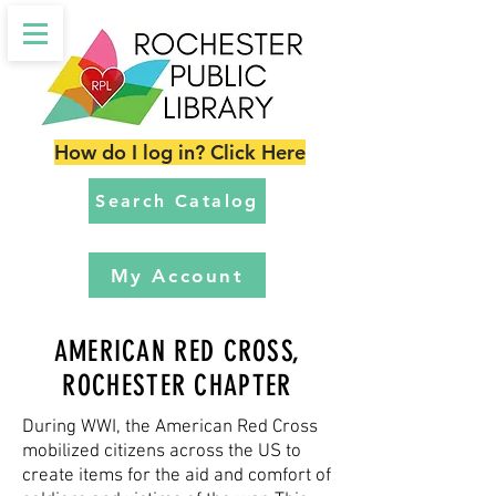
How do I log in? Click Here
Search Catalog
My Account
AMERICAN RED CROSS,
ROCHESTER CHAPTER
During WWI, the American Red Cross
mobilized citizens across the US to
create items for the aid and comfort of