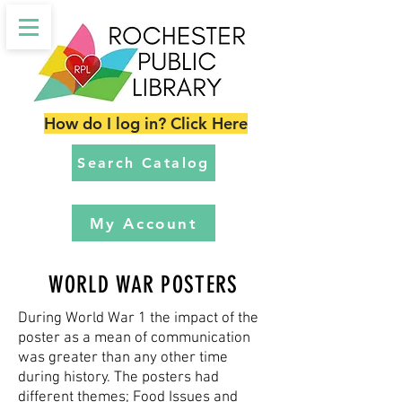
How do I log in? Click Here
Search Catalog
My Account
WORLD WAR POSTERS
During World War 1 the impact of the
poster as a mean of communication
was greater than any other time
during history. The posters had
different themes; Food Issues and