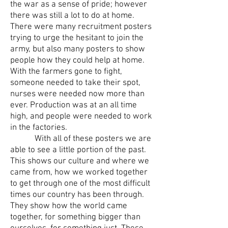
the war as a sense of pride; however
there was still a lot to do at home.
There were many recruitment posters
trying to urge the hesitant to join the
army, but also many posters to show
people how they could help at home.
With the farmers gone to fight,
someone needed to take their spot,
nurses were needed now more than
ever. Production was at an all time
high, and people were needed to work
in the factories.
With all of these posters we are
able to see a little portion of the past.
This shows our culture and where we
came from, how we worked together
to get through one of the most difficult
times our country has been through.
They show how the world came
together, for something bigger than