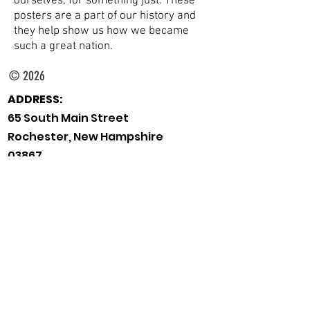
ourselves, for something just. These
posters are a part of our history and
they help show us how we became
such a great nation.
© 2026
ADDRESS:
65 South Main Street
Rochester, New Hampshire
03867
TELEPHONE:
Main Desk:
603-332-1428
Children's:
603-335-7549
Reference:
603-335-7550
EMAIL:
rpl.info@rochesternh.gov
HOURS:
Monday
9am-8pm