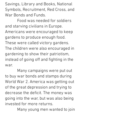
Savings, Library and Books, National
Symbols, Recruitment, Red Cross, and
War Bonds and Funds.
Food was needed for soldiers
and starving civilians in Europe.
Americans were encouraged to keep
gardens to produce enough food.
These were called victory gardens.
The children were also encouraged in
gardening to show their patriotism,
instead of going off and fighting in the
war.
Many campaigns were put out
to buy war bonds and stamps during
World War 2. America was getting out
of the great depression and trying to
decrease the deficit. The money was
going into the war, but was also being
invested for more returns.
Many young men wanted to join