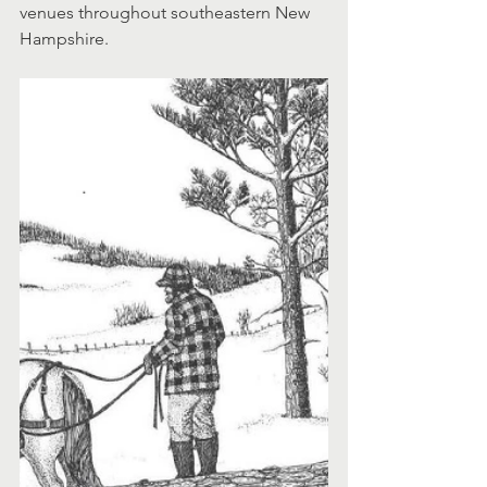
venues throughout southeastern New 
Hampshire.