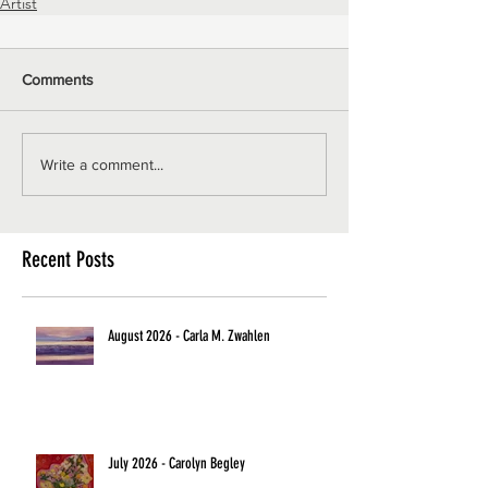
Artist
Comments
Write a comment...
Recent Posts
August 2026 - Carla M. Zwahlen
July 2026 - Carolyn Begley