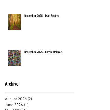
December 2025 - Matt Restivo
November 2025 - Carole Holcroft
Archive
August 2026
(2)
2 posts
June 2026
(1)
1 post