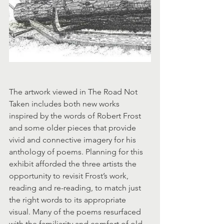
The artwork viewed in The Road Not 
Taken includes both new works 
inspired by the words of Robert Frost 
and some older pieces that provide 
vivid and connective imagery for his 
anthology of poems. Planning for this 
exhibit afforded the three artists the 
opportunity to revisit Frost’s work, 
reading and re-reading, to match just 
the right words to its appropriate 
visual. Many of the poems resurfaced 
with the familiarity and comfort of old 