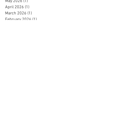
May 2026
(1)
1 post
April 2026
(1)
1 post
March 2026
(1)
1 post
February 2026
(1)
1 post
January 2026
(1)
1 post
December 2025
(1)
1 post
October 2025
(2)
2 posts
September 2025
(1)
1 post
August 2025
(1)
1 post
July 2025
(1)
1 post
June 2025
(1)
1 post
May 2025
(1)
1 post
April 2025
(1)
1 post
March 2025
(1)
1 post
February 2025
(1)
1 post
January 2025
(1)
1 post
November 2024
(1)
1 post
October 2024
(1)
1 post
September 2024
(1)
1 post