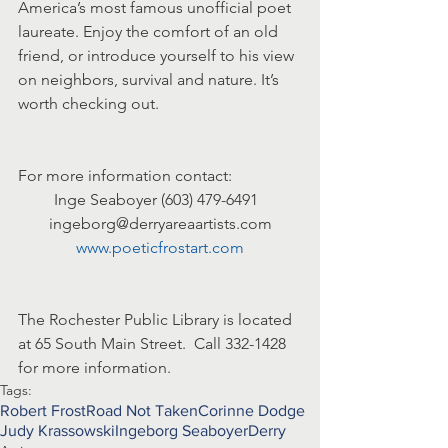
America’s most famous unofficial poet 
laureate. Enjoy the comfort of an old 
friend, or introduce yourself to his view 
on neighbors, survival and nature. It’s 
worth checking out.
For more information contact:
Inge Seaboyer (603) 479-6491  
ingeborg@derryareaartists.com
www.poeticfrostart.com
The Rochester Public Library is located 
at 65 South Main Street.  Call 332-1428 
for more information.
Tags:
Robert Frost
Road Not Taken
Corinne Dodge
Judy Krassowski
Ingeborg Seaboyer
Derry