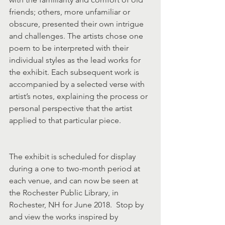
friends; others, more unfamiliar or 
obscure, presented their own intrigue 
and challenges. The artists chose one 
poem to be interpreted with their 
individual styles as the lead works for 
the exhibit. Each subsequent work is 
accompanied by a selected verse with 
artist’s notes, explaining the process or 
personal perspective that the artist 
applied to that particular piece.
The exhibit is scheduled for display 
during a one to two-month period at 
each venue, and can now be seen at 
the Rochester Public Library, in 
Rochester, NH for June 2018.  Stop by 
and view the works inspired by 