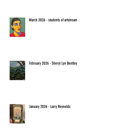
March 2026 - students of artstream
February 2026 - Sheryl Lyn Bentley
January 2026 - Larry Reynolds