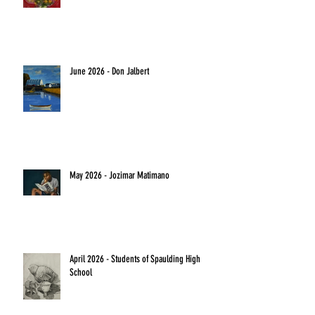
June 2026 - Don Jalbert
May 2026 - Jozimar Matimano
April 2026 - Students of Spaulding High
School