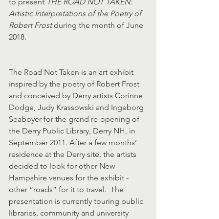
to present 
THE ROAD NOT TAKEN: 
Artistic Interpretations of the Poetry of 
Robert Frost
 during the month of June 
2018.
The Road Not Taken is an art exhibit 
inspired by the poetry of Robert Frost 
and conceived by Derry artists Corinne 
Dodge, Judy Krassowski and Ingeborg 
Seaboyer for the grand re-opening of 
the Derry Public Library, Derry NH, in 
September 2011. After a few months’ 
residence at the Derry site, the artists 
decided to look for other New 
Hampshire venues for the exhibit - 
other “roads” for it to travel.  The 
presentation is currently touring public 
libraries, community and university 