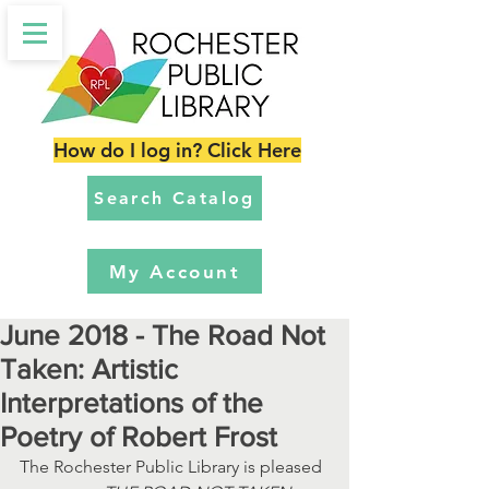
How do I log in? Click Here
Search Catalog
My Account
June 2018 - The Road Not
Taken: Artistic
Interpretations of the
Poetry of Robert Frost
The Rochester Public Library is pleased 