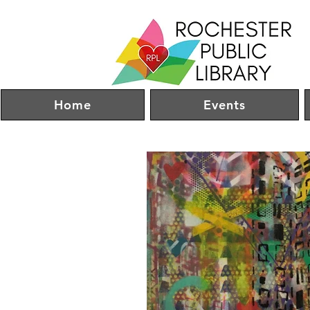
Home
Events