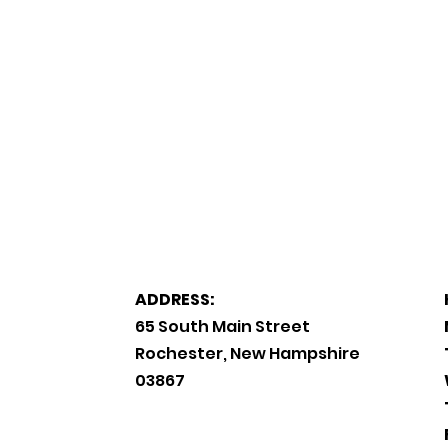
ADDRESS:
65 South Main Street
Rochester, New Hampshire
03867