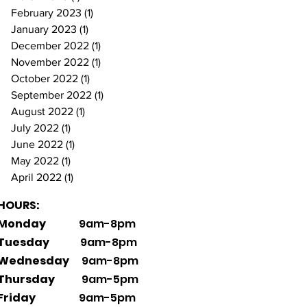
February 2023
(1)
1 post
January 2023
(1)
1 post
December 2022
(1)
1 post
November 2022
(1)
1 post
October 2022
(1)
1 post
September 2022
(1)
1 post
August 2022
(1)
1 post
July 2022
(1)
1 post
June 2022
(1)
1 post
May 2022
(1)
1 post
April 2022
(1)
1 post
HOURS:
Monday
9am-8pm
Tuesday
9am-8pm
Wednesday
9am-8pm
Thursday
9am-5pm
Friday
9am-5pm