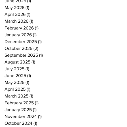
June 2026
(1)
1 post
May 2026
(1)
1 post
April 2026
(1)
1 post
March 2026
(1)
1 post
February 2026
(1)
1 post
January 2026
(1)
1 post
December 2025
(1)
1 post
October 2025
(2)
2 posts
September 2025
(1)
1 post
August 2025
(1)
1 post
July 2025
(1)
1 post
June 2025
(1)
1 post
May 2025
(1)
1 post
April 2025
(1)
1 post
March 2025
(1)
1 post
February 2025
(1)
1 post
January 2025
(1)
1 post
November 2024
(1)
1 post
October 2024
(1)
1 post