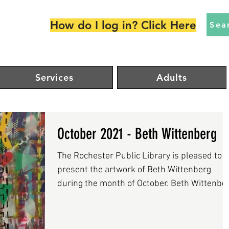
How do I log in? Click Here
Sea
Services
Adults
October 2021 - Beth Wittenberg
The Rochester Public Library is pleased to
present the artwork of Beth Wittenberg
during the month of October. Beth Wittenbe
is a...