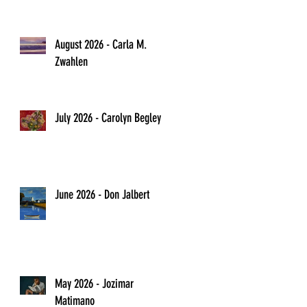
August 2026 - Carla M.
Zwahlen
July 2026 - Carolyn Begley
June 2026 - Don Jalbert
May 2026 - Jozimar
Matimano