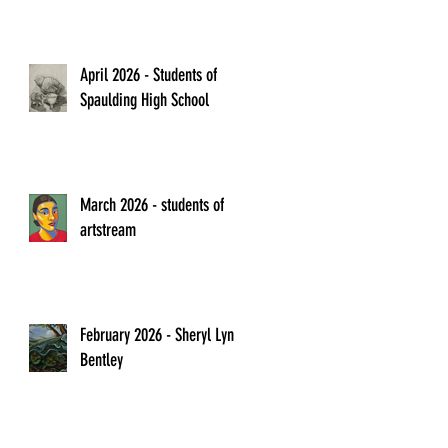
April 2026 - Students of
Spaulding High School
March 2026 - students of
artstream
February 2026 - Sheryl Lyn
Bentley