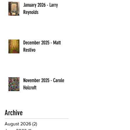
January 2026 - Larry
Reynolds
December 2025 - Matt
Restivo
November 2025 - Carole
Holcroft
Archive
August 2026
(2)
2 posts