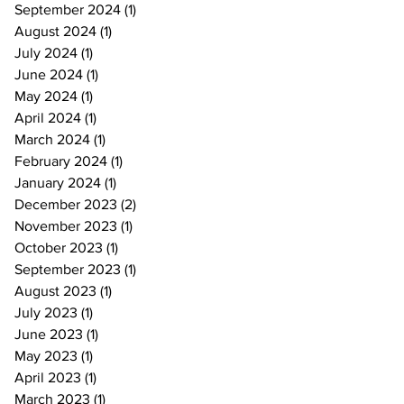
September 2024
(1)
1 post
August 2024
(1)
1 post
July 2024
(1)
1 post
June 2024
(1)
1 post
May 2024
(1)
1 post
April 2024
(1)
1 post
March 2024
(1)
1 post
February 2024
(1)
1 post
January 2024
(1)
1 post
December 2023
(2)
2 posts
November 2023
(1)
1 post
October 2023
(1)
1 post
September 2023
(1)
1 post
August 2023
(1)
1 post
July 2023
(1)
1 post
June 2023
(1)
1 post
May 2023
(1)
1 post
April 2023
(1)
1 post
March 2023
(1)
1 post