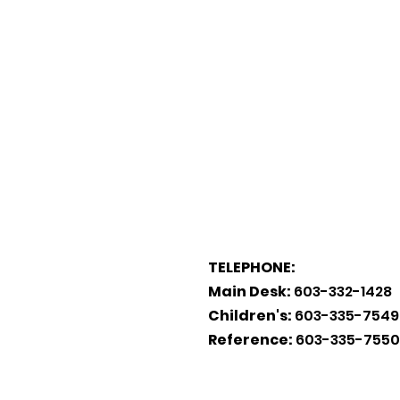
TELEPHONE:
Main Desk:
603-332-1428
Children's:
603-335-7549
Reference:
603-335-7550