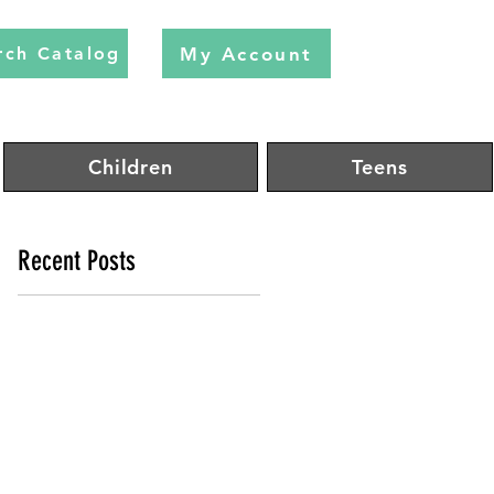
My Account
rch Catalog
Children
Teens
Recent Posts
rg