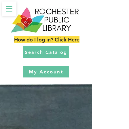
How do I log in? Click Here
Search Catalog
My Account