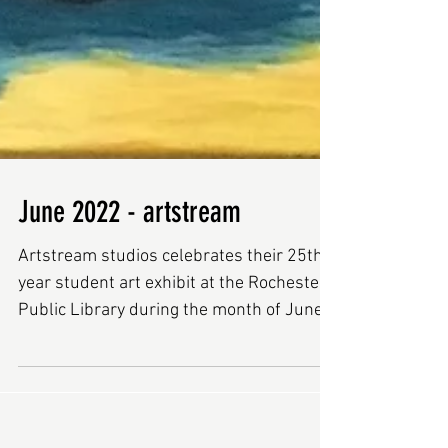
June 2022 - artstream
Artstream studios celebrates their 25th
year student art exhibit at the Rochester
Public Library during the month of June.
Featured...