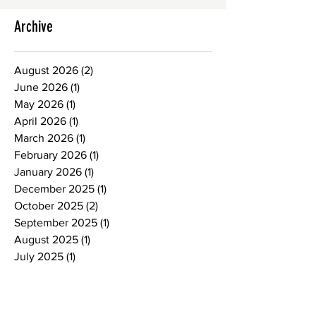
Archive
August 2026
(2)
2 posts
June 2026
(1)
1 post
May 2026
(1)
1 post
April 2026
(1)
1 post
March 2026
(1)
1 post
February 2026
(1)
1 post
January 2026
(1)
1 post
December 2025
(1)
1 post
October 2025
(2)
2 posts
September 2025
(1)
1 post
August 2025
(1)
1 post
July 2025
(1)
1 post
June 2025
(1)
1 post
May 2025
(1)
1 post