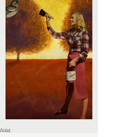
Artist