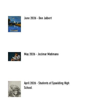
June 2026 - Don Jalbert
May 2026 - Jozimar Matimano
April 2026 - Students of Spaulding High
School