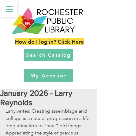
How do I log in? Click Here
Search Catalog
My Account
January 2026 - Larry
Reynolds
Larry writes: Creating assemblage and 
collage is a natural progression in a life-
long attraction to “neat” old things.  
Appreciating the style of previous 