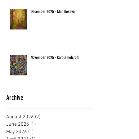
December 2025 - Matt Restivo
November 2025 - Carole Holcroft
Archive
August 2026
(2)
2 posts
June 2026
(1)
1 post
May 2026
(1)
1 post