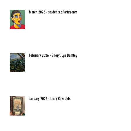
March 2026 - students of artstream
February 2026 - Sheryl Lyn Bentley
January 2026 - Larry Reynolds