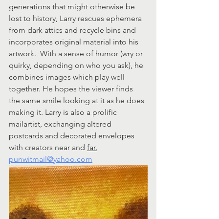
generations that might otherwise be 
lost to history, Larry rescues ephemera 
from dark attics and recycle bins and 
incorporates original material into his 
artwork.  With a sense of humor (wry or 
quirky, depending on who you ask), he 
combines images which play well 
together. He hopes the viewer finds 
the same smile looking at it as he does 
making it. Larry is also a prolific 
mailartist, exchanging altered 
postcards and decorated envelopes 
with creators near and 
far.
punwitmail@yahoo.com