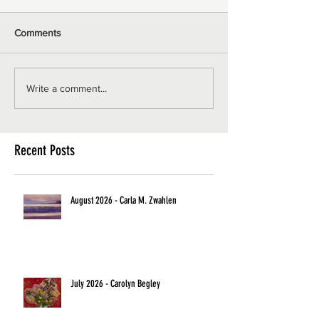
Comments
Write a comment...
Recent Posts
August 2026 - Carla M. Zwahlen
July 2026 - Carolyn Begley