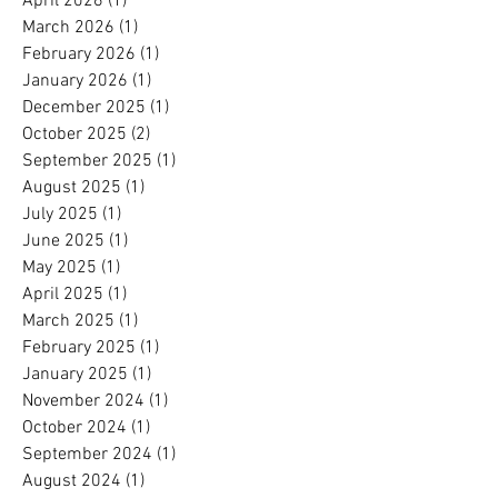
April 2026
(1)
1 post
March 2026
(1)
1 post
February 2026
(1)
1 post
January 2026
(1)
1 post
December 2025
(1)
1 post
October 2025
(2)
2 posts
September 2025
(1)
1 post
August 2025
(1)
1 post
July 2025
(1)
1 post
June 2025
(1)
1 post
May 2025
(1)
1 post
April 2025
(1)
1 post
March 2025
(1)
1 post
February 2025
(1)
1 post
January 2025
(1)
1 post
November 2024
(1)
1 post
October 2024
(1)
1 post
September 2024
(1)
1 post
August 2024
(1)
1 post