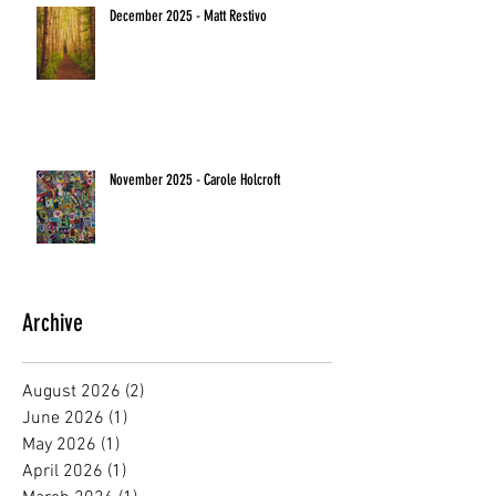
December 2025 - Matt Restivo
November 2025 - Carole Holcroft
Archive
August 2026
(2)
2 posts
June 2026
(1)
1 post
May 2026
(1)
1 post
April 2026
(1)
1 post