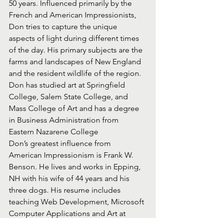
50 years. Influenced primarily by the 
French and American Impressionists, 
Don tries to capture the unique 
aspects of light during different times 
of the day. His primary subjects are the 
farms and landscapes of New England 
and the resident wildlife of the region. 
Don has studied art at Springfield 
College, Salem State College, and 
Mass College of Art and has a degree 
in Business Administration from 
Eastern Nazarene College
Don’s greatest influence from 
American Impressionism is Frank W. 
Benson. He lives and works in Epping, 
NH with his wife of 44 years and his 
three dogs. His resume includes 
teaching Web Development, Microsoft 
Computer Applications and Art at 