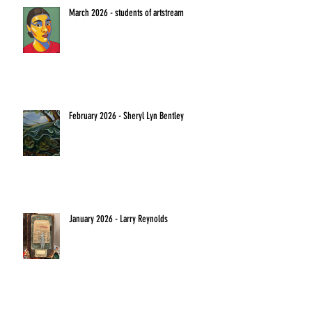
March 2026 - students of artstream
February 2026 - Sheryl Lyn Bentley
January 2026 - Larry Reynolds