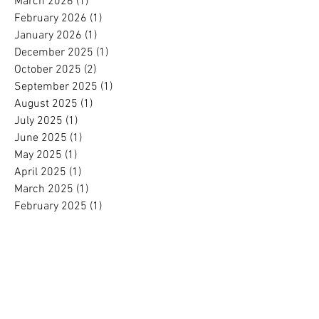
March 2026
(1)
1 post
February 2026
(1)
1 post
January 2026
(1)
1 post
December 2025
(1)
1 post
October 2025
(2)
2 posts
September 2025
(1)
1 post
August 2025
(1)
1 post
July 2025
(1)
1 post
June 2025
(1)
1 post
May 2025
(1)
1 post
April 2025
(1)
1 post
March 2025
(1)
1 post
February 2025
(1)
1 post
January 2025
(1)
1 post
November 2024
(1)
1 post
October 2024
(1)
1 post
September 2024
(1)
1 post
August 2024
(1)
1 post
July 2024
(1)
1 post