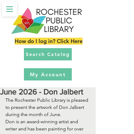
How do I log in? Click Here
Search Catalog
My Account
June 2026 - Don Jalbert
The Rochester Public Library is pleased 
to present the artwork of Don Jalbert 
during the month of June. 
Don is an award-winning artist and 
writer and has been painting for over 