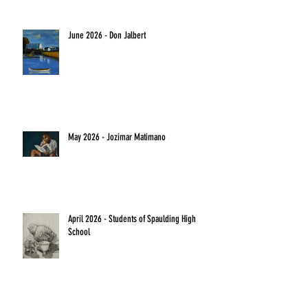
June 2026 - Don Jalbert
May 2026 - Jozimar Matimano
April 2026 - Students of Spaulding High
School