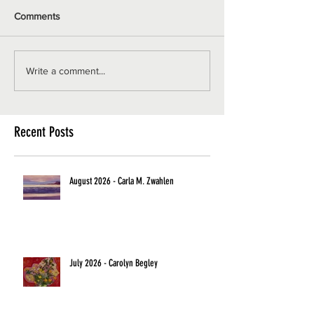
Comments
Write a comment...
Recent Posts
August 2026 - Carla M. Zwahlen
July 2026 - Carolyn Begley