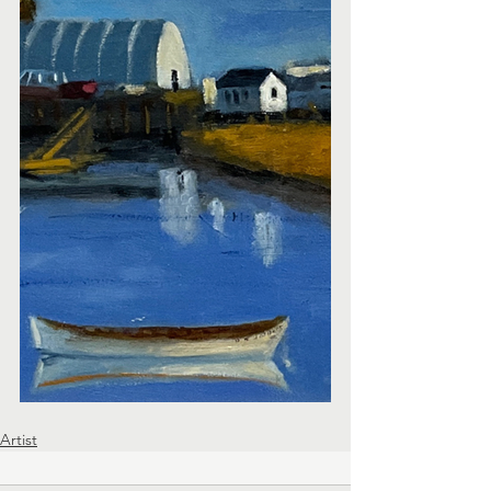
Artist