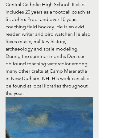
Central Catholic High School. It also 
includes 20 years as a football coach at 
St. John’s Prep, and over 10 years 
coaching field hockey. He is an avid 
reader, writer and bird watcher. He also 
loves music, military history, 
archaeology and scale modeling.
During the summer months Don can 
be found teaching watercolor among 
many other crafts at Camp Maranatha 
in New Durham, NH. His work can also 
be found at local libraries throughout 
the year.