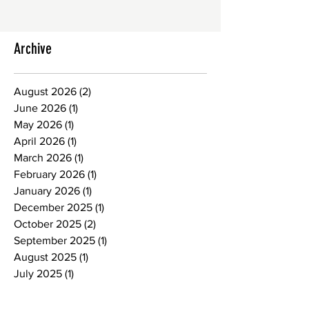
Archive
August 2026
(2)
2 posts
June 2026
(1)
1 post
May 2026
(1)
1 post
April 2026
(1)
1 post
March 2026
(1)
1 post
February 2026
(1)
1 post
January 2026
(1)
1 post
December 2025
(1)
1 post
October 2025
(2)
2 posts
September 2025
(1)
1 post
August 2025
(1)
1 post
July 2025
(1)
1 post