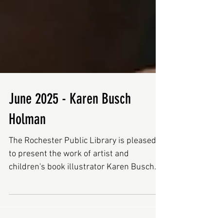
June 2025 - Karen Busch
Holman
The Rochester Public Library is pleased
to present the work of artist and
children's book illustrator Karen Busch
Holman during the month...