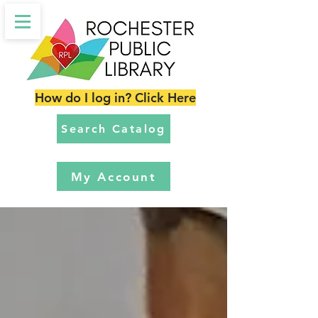
How do I log in? Click Here
Search Catalog
My Account