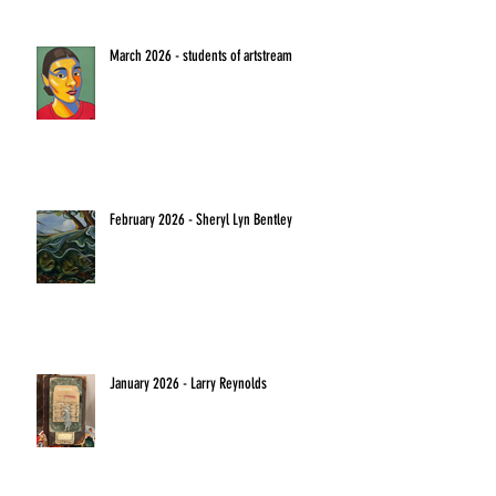
March 2026 - students of artstream
February 2026 - Sheryl Lyn Bentley
January 2026 - Larry Reynolds