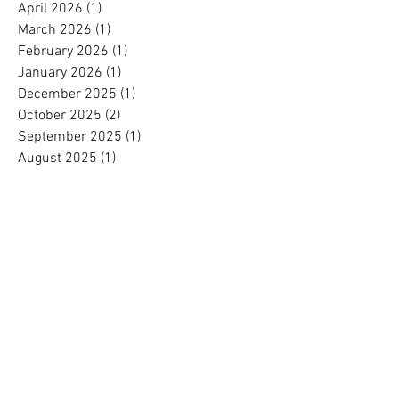
April 2026
(1)
1 post
March 2026
(1)
1 post
February 2026
(1)
1 post
January 2026
(1)
1 post
December 2025
(1)
1 post
October 2025
(2)
2 posts
September 2025
(1)
1 post
August 2025
(1)
1 post
July 2025
(1)
1 post
June 2025
(1)
1 post
May 2025
(1)
1 post
April 2025
(1)
1 post
March 2025
(1)
1 post
February 2025
(1)
1 post
January 2025
(1)
1 post
November 2024
(1)
1 post
October 2024
(1)
1 post
September 2024
(1)
1 post
August 2024
(1)
1 post