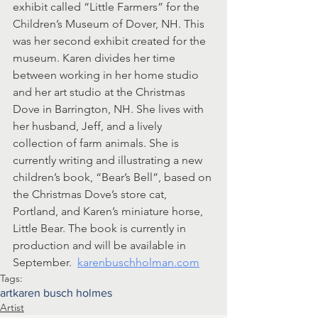
exhibit called “Little Farmers” for the 
Children’s Museum of Dover, NH. This 
was her second exhibit created for the 
museum. Karen divides her time 
between working in her home studio 
and her art studio at the Christmas 
Dove in Barrington, NH. She lives with 
her husband, Jeff, and a lively 
collection of farm animals. She is 
currently writing and illustrating a new 
children’s book, “Bear’s Bell”, based on 
the Christmas Dove’s store cat, 
Portland, and Karen’s miniature horse, 
Little Bear. The book is currently in 
production and will be available in 
September.  
karenbuschholman.com
Tags:
art
karen busch holmes
Artist