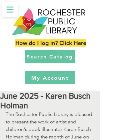
How do I log in? Click Here
Search Catalog
My Account
June 2025 - Karen Busch
Holman
The Rochester Public Library is pleased 
to present the work of artist and 
children's book illustrator Karen Busch 
Holman during the month of June on 