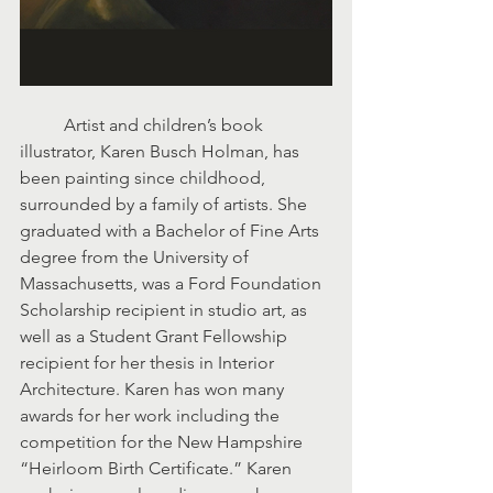
	Artist and children’s book 
illustrator, Karen Busch Holman, has 
been painting since childhood, 
surrounded by a family of artists. She 
graduated with a Bachelor of Fine Arts 
degree from the University of 
Massachusetts, was a Ford Foundation 
Scholarship recipient in studio art, as 
well as a Student Grant Fellowship 
recipient for her thesis in Interior 
Architecture. Karen has won many 
awards for her work including the 
competition for the New Hampshire 
“Heirloom Birth Certificate.” Karen 