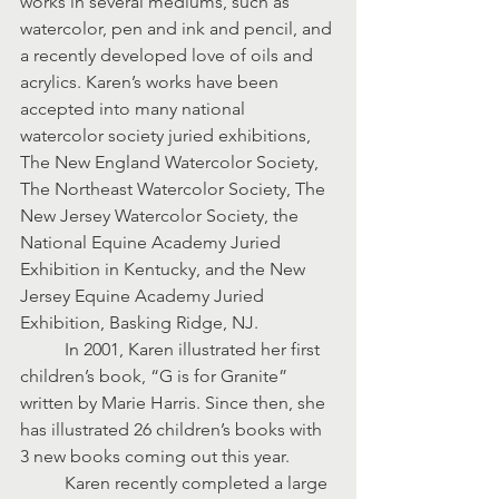
works in several mediums, such as 
watercolor, pen and ink and pencil, and 
a recently developed love of oils and 
acrylics. Karen’s works have been 
accepted into many national 
watercolor society juried exhibitions, 
The New England Watercolor Society, 
The Northeast Watercolor Society, The 
New Jersey Watercolor Society, the 
National Equine Academy Juried 
Exhibition in Kentucky, and the New 
Jersey Equine Academy Juried 
Exhibition, Basking Ridge, NJ.
	In 2001, Karen illustrated her first 
children’s book, “G is for Granite” 
written by Marie Harris. Since then, she 
has illustrated 26 children’s books with 
3 new books coming out this year.
	Karen recently completed a large 