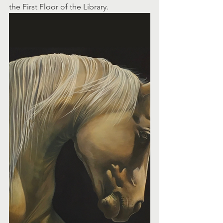
the First Floor of the Library.