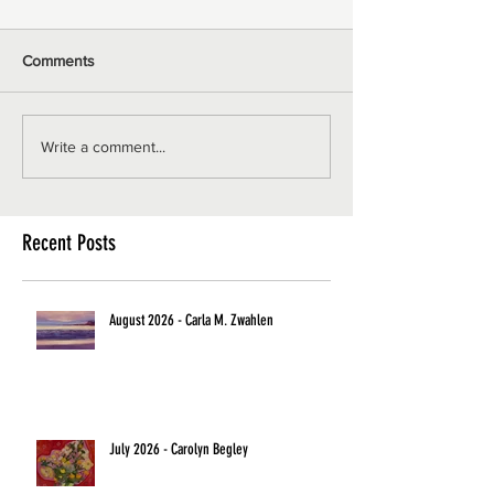
Comments
Write a comment...
Recent Posts
August 2026 - Carla M. Zwahlen
July 2026 - Carolyn Begley