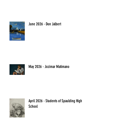
June 2026 - Don Jalbert
May 2026 - Jozimar Matimano
April 2026 - Students of Spaulding High
School