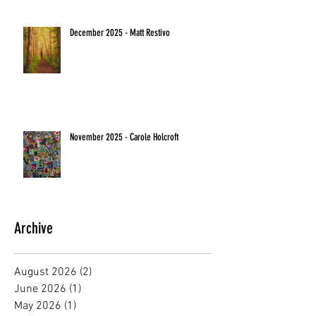
December 2025 - Matt Restivo
November 2025 - Carole Holcroft
Archive
August 2026
(2)
2 posts
June 2026
(1)
1 post
May 2026
(1)
1 post