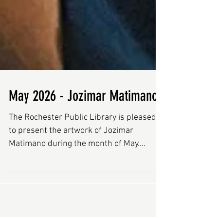
May 2026 - Jozimar Matimano
The Rochester Public Library is pleased
to present the artwork of Jozimar
Matimano during the month of May.
Jozimar grew up in Uganda. Nine years
ago, he immigrated to Manchester, New
Hampshire as a refugee. Six years ago, he
began painting in his free time as a way to