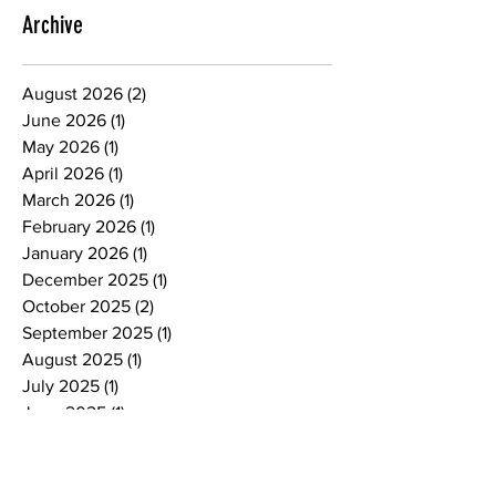
express himself. He then realized he has
a voice. Since then, his work has gained
Archive
recognition throughout New Hampshire,
leading to exhibitions in New York City as
August 2026
(2)
2 posts
well as New Hampshire. Locally, he has
June 2026
(1)
1 post
contrib
May 2026
(1)
1 post
April 2026
(1)
1 post
March 2026
(1)
1 post
February 2026
(1)
1 post
January 2026
(1)
1 post
December 2025
(1)
1 post
October 2025
(2)
2 posts
September 2025
(1)
1 post
August 2025
(1)
1 post
July 2025
(1)
1 post
June 2025
(1)
1 post
May 2025
(1)
1 post