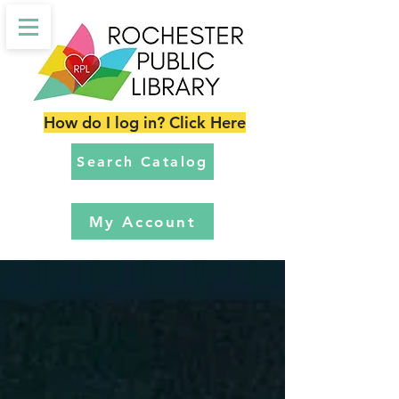
How do I log in? Click Here
Search Catalog
My Account