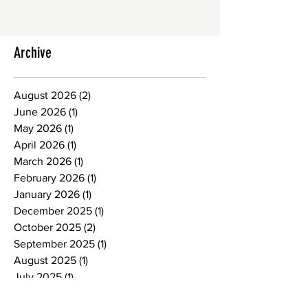
Archive
August 2026
(2)
2 posts
June 2026
(1)
1 post
May 2026
(1)
1 post
April 2026
(1)
1 post
March 2026
(1)
1 post
February 2026
(1)
1 post
January 2026
(1)
1 post
December 2025
(1)
1 post
October 2025
(2)
2 posts
September 2025
(1)
1 post
August 2025
(1)
1 post
July 2025
(1)
1 post