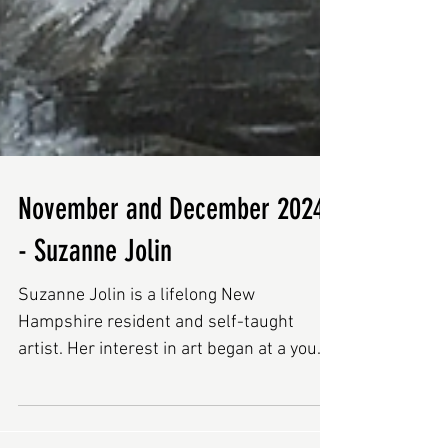
November and December 2024
- Suzanne Jolin
Suzanne Jolin is a lifelong New
Hampshire resident and self-taught
artist. Her interest in art began at a young
age by copying coloring...