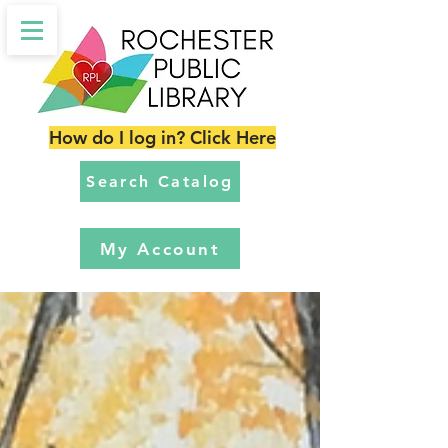
How do I log in? Click Here
Search Catalog
My Account