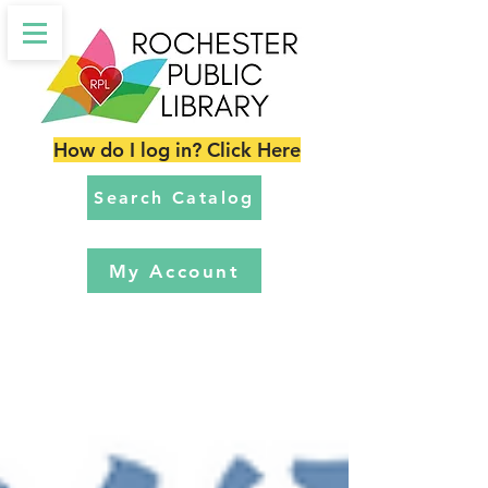
How do I log in? Click Here
Search Catalog
My Account