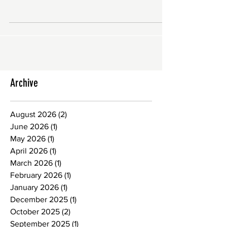
audio or video file or recording, usually
part of a...
Archive
August 2026
(2)
2 posts
June 2026
(1)
1 post
May 2026
(1)
1 post
April 2026
(1)
1 post
March 2026
(1)
1 post
February 2026
(1)
1 post
January 2026
(1)
1 post
December 2025
(1)
1 post
October 2025
(2)
2 posts