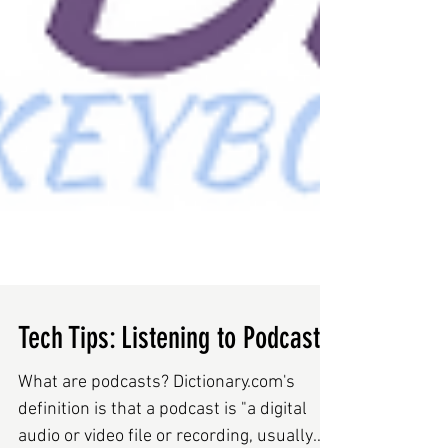
Tech Tips: Listening to Podcasts
What are podcasts? Dictionary.com's
definition is that a podcast is "a digital