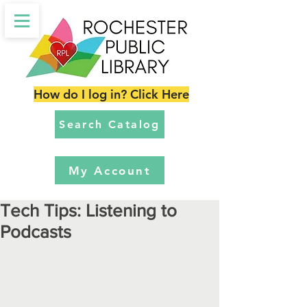
How do I log in? Click Here
Search Catalog
My Account
Tech Tips: Listening to
Podcasts