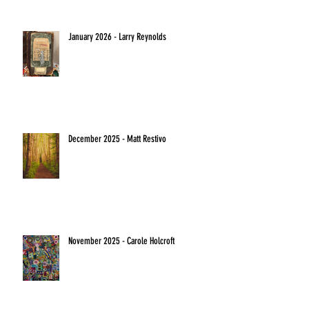
January 2026 - Larry Reynolds
December 2025 - Matt Restivo
November 2025 - Carole Holcroft