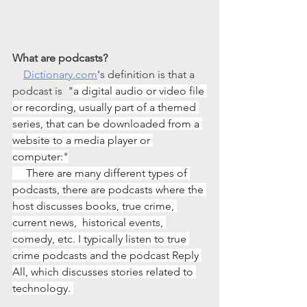
What are podcasts? 
Dictionary.com
's definition is that a 
podcast is  "
a digital audio or video file 
or recording, usually part of a themed 
series, that can be downloaded from a 
website to a media player or 
computer:"
     There are many different types of 
podcasts, there are podcasts where the 
host discusses books, true crime, 
current news,  historical events, 
comedy, etc. I typically listen to true 
crime podcasts and the podcast Reply 
All, which discusses stories related to 
technology. 