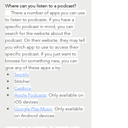
Where can you listen to a podcast? 
   There a number of apps you can use 
to listen to podcasts. If you have a 
specific podcast in mind, you can 
search for the website about the 
podcast. On their website, they may tell 
you which app to use to access their 
specific podcast. If you just want to 
browse for something new, you can 
give any of these apps a try:
Spotify
Stitcher
Castbox
Apple Podcasts
: Only available on 
iOS devises
Google Play Music
: Only available 
on Android devices