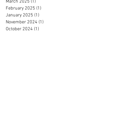
March 2025
(1)
1 post
February 2025
(1)
1 post
January 2025
(1)
1 post
November 2024
(1)
1 post
October 2024
(1)
1 post
September 2024
(1)
1 post
August 2024
(1)
1 post
July 2024
(1)
1 post
June 2024
(1)
1 post
May 2024
(1)
1 post
April 2024
(1)
1 post
March 2024
(1)
1 post
February 2024
(1)
1 post
January 2024
(1)
1 post
December 2023
(2)
2 posts
November 2023
(1)
1 post
October 2023
(1)
1 post
September 2023
(1)
1 post
August 2023
(1)
1 post