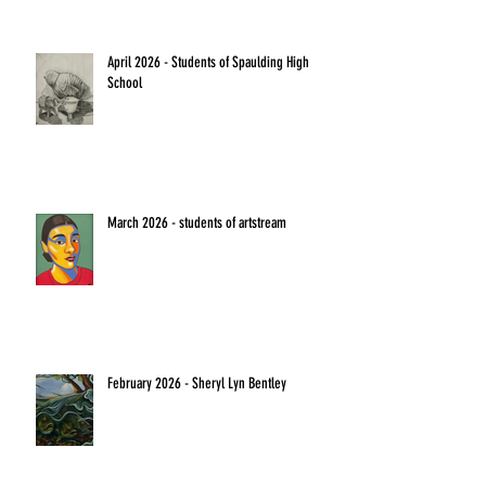
April 2026 - Students of Spaulding High
School
March 2026 - students of artstream
February 2026 - Sheryl Lyn Bentley