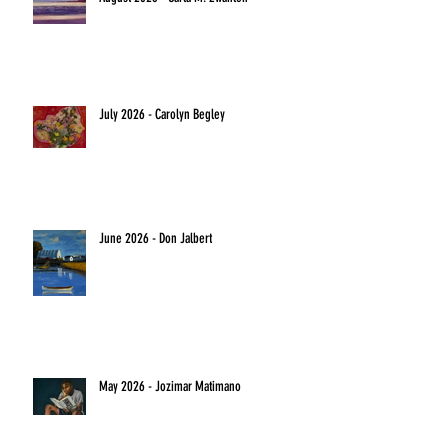
July 2026 - Carolyn Begley
June 2026 - Don Jalbert
May 2026 - Jozimar Matimano