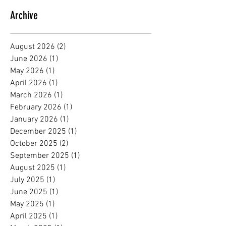
Archive
August 2026
(2)
2 posts
June 2026
(1)
1 post
May 2026
(1)
1 post
April 2026
(1)
1 post
March 2026
(1)
1 post
February 2026
(1)
1 post
January 2026
(1)
1 post
December 2025
(1)
1 post
October 2025
(2)
2 posts
September 2025
(1)
1 post
August 2025
(1)
1 post
July 2025
(1)
1 post
June 2025
(1)
1 post
May 2025
(1)
1 post
April 2025
(1)
1 post