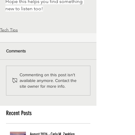
Hope this helps you find something 
new to listen too!
Tech Tips
Comments
Commenting on this post isn't
available anymore. Contact the
site owner for more info.
Recent Posts
August 2026 - Carla M. Zwahlen