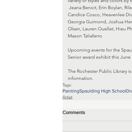
variety of styles and colors by t
 Jeana Benoit, Erin Boylan, Riley Brooks, Vanessa Chasse, Kathleen Chen, Faithe Copp, 
Candice Cosco, Heavenlee Dra
Georgia Guimond, Joshua Herio
Olsen, Lauren Ouellet, Hieu Pha
Mason Taliaferro
Upcoming events for the Spauld
Senior award exhibit this June 
The Rochester Public Library is
information.
Tags:
Painting
Spaulding High School
Dr
Artist
Comments