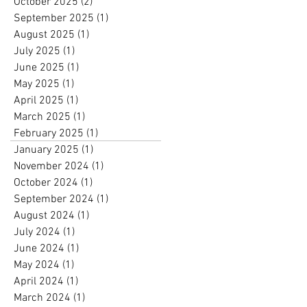
October 2025
(2)
2 posts
September 2025
(1)
1 post
August 2025
(1)
1 post
July 2025
(1)
1 post
June 2025
(1)
1 post
May 2025
(1)
1 post
April 2025
(1)
1 post
March 2025
(1)
1 post
February 2025
(1)
1 post
January 2025
(1)
1 post
November 2024
(1)
1 post
October 2024
(1)
1 post
September 2024
(1)
1 post
August 2024
(1)
1 post
July 2024
(1)
1 post
June 2024
(1)
1 post
May 2024
(1)
1 post
April 2024
(1)
1 post
March 2024
(1)
1 post