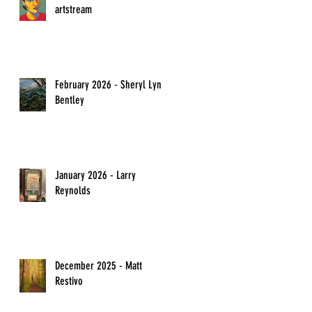
artstream
February 2026 - Sheryl Lyn
Bentley
January 2026 - Larry
Reynolds
December 2025 - Matt
Restivo