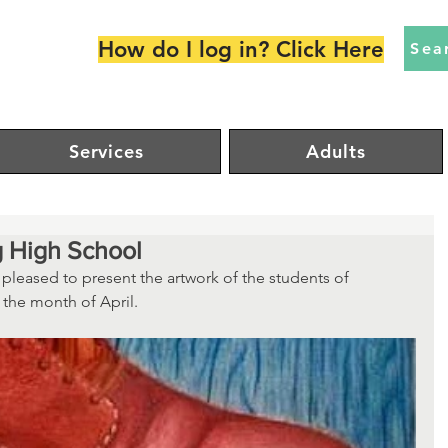
How do I log in? Click Here
Sea
Services
Adults
g High School
 pleased to present the artwork of the students of 
the month of April.