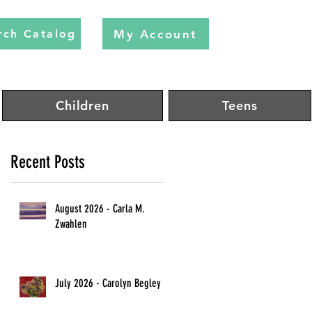
My Account
rch Catalog
Children
Teens
Recent Posts
August 2026 - Carla M.
Zwahlen
July 2026 - Carolyn Begley