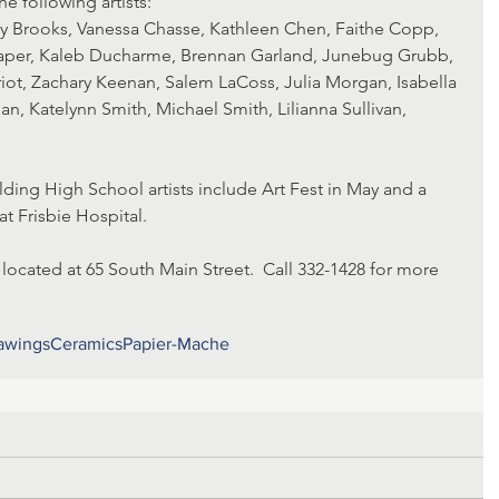
he following artists:
per, Kaleb Ducharme, Brennan Garland, Junebug Grubb, 
t, Zachary Keenan, Salem LaCoss, Julia Morgan, Isabella 
n, Katelynn Smith, Michael Smith, Lilianna Sullivan, 
ing High School artists include Art Fest in May and a 
at Frisbie Hospital.
 located at 65 South Main Street.  Call 332-1428 for more 
awings
Ceramics
Papier-Mache