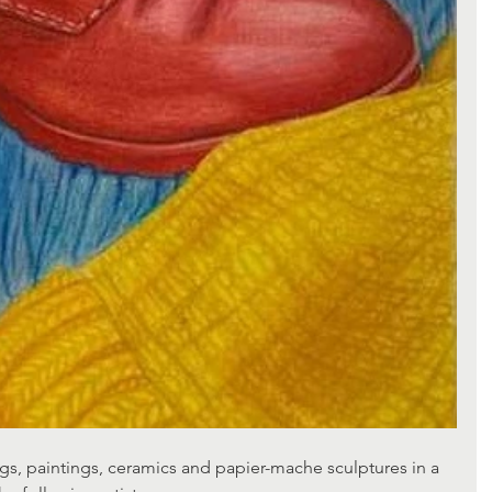
s, paintings, ceramics and papier-mache sculptures in a 