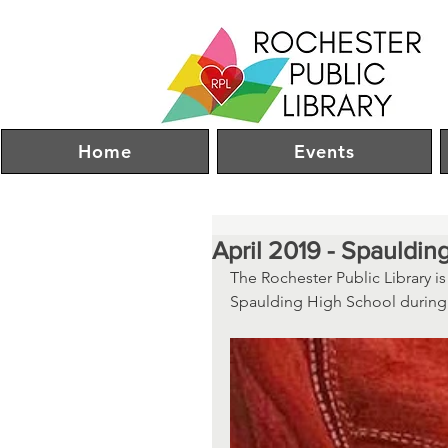
Home
Events
April 2019 - Spauldin
The Rochester Public Library is
Spaulding High School during 