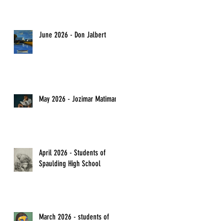
June 2026 - Don Jalbert
May 2026 - Jozimar Matimano
April 2026 - Students of
Spaulding High School
March 2026 - students of