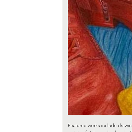
Featured works include drawing