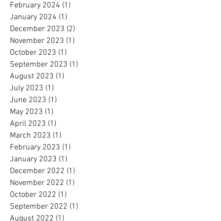
February 2024
(1)
1 post
January 2024
(1)
1 post
December 2023
(2)
2 posts
November 2023
(1)
1 post
October 2023
(1)
1 post
September 2023
(1)
1 post
August 2023
(1)
1 post
July 2023
(1)
1 post
June 2023
(1)
1 post
May 2023
(1)
1 post
April 2023
(1)
1 post
March 2023
(1)
1 post
February 2023
(1)
1 post
January 2023
(1)
1 post
December 2022
(1)
1 post
November 2022
(1)
1 post
October 2022
(1)
1 post
September 2022
(1)
1 post
August 2022
(1)
1 post