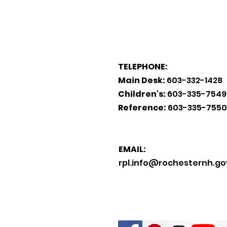
TELEPHONE:
Main Desk:
603-332-1428
Children's:
603-335-7549
Reference:
603-335-7550
EMAIL:
rpl.info@rochesternh.go