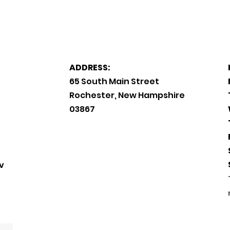
ADDRESS:
65 South Main Street
Rochester, New Hampshire
03867
v