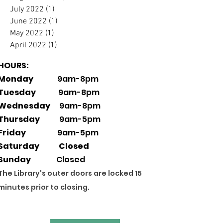
July 2022
(1)
1 post
June 2022
(1)
1 post
May 2022
(1)
1 post
April 2022
(1)
1 post
HOURS:
Monday
9am-8pm
Tuesday
9am-8pm
Wednesday
9am-8pm
Thursday
9am-5pm
Friday
9am-5pm
Saturday Closed
Sunday
Closed
The Library's outer doors are locked 15
minutes prior to closing.