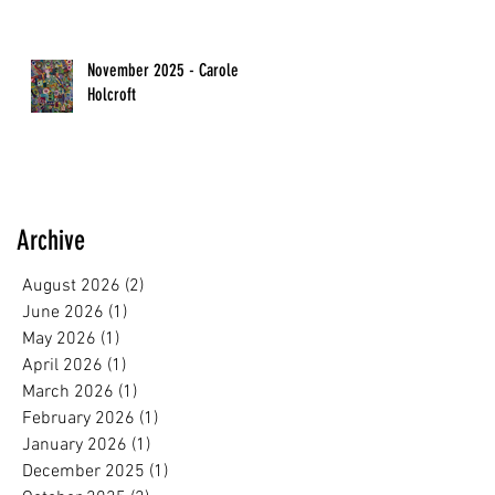
November 2025 - Carole
Holcroft
Archive
August 2026
(2)
2 posts
June 2026
(1)
1 post
May 2026
(1)
1 post
April 2026
(1)
1 post
March 2026
(1)
1 post
February 2026
(1)
1 post
January 2026
(1)
1 post
December 2025
(1)
1 post