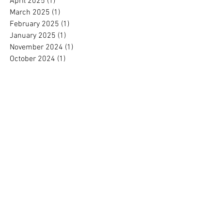
April 2025
(1)
1 post
March 2025
(1)
1 post
February 2025
(1)
1 post
January 2025
(1)
1 post
November 2024
(1)
1 post
October 2024
(1)
1 post
September 2024
(1)
1 post
August 2024
(1)
1 post
July 2024
(1)
1 post
June 2024
(1)
1 post
May 2024
(1)
1 post
April 2024
(1)
1 post
March 2024
(1)
1 post
February 2024
(1)
1 post
January 2024
(1)
1 post
December 2023
(2)
2 posts
November 2023
(1)
1 post
October 2023
(1)
1 post
September 2023
(1)
1 post