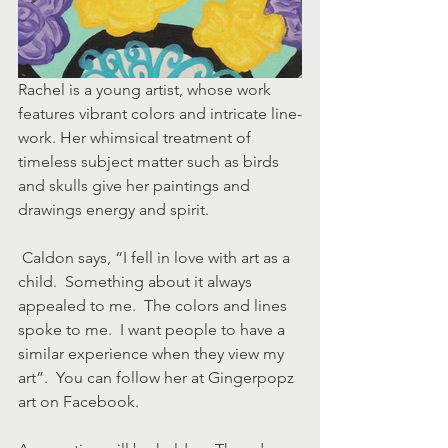
Rachel is a young artist, whose work 
features vibrant colors and intricate line-
work. Her whimsical treatment of 
timeless subject matter such as birds 
and skulls give her paintings and 
drawings energy and spirit.
 Caldon says, “I fell in love with art as a 
child.  Something about it always 
appealed to me.  The colors and lines 
spoke to me.  I want people to have a 
similar experience when they view my 
art”.  You can follow her at Gingerpopz 
art on Facebook.