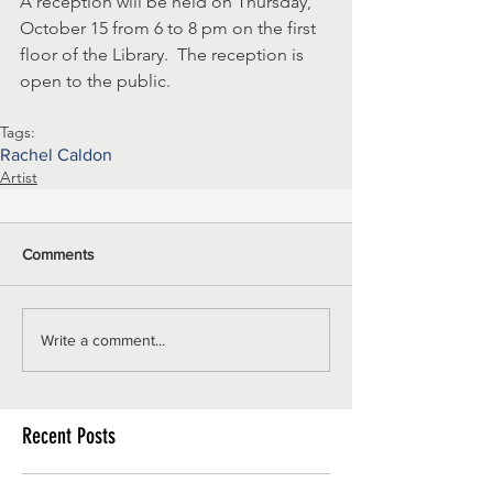
A reception will be held on Thursday, 
October 15 from 6 to 8 pm on the first 
floor of the Library.  The reception is 
open to the public. 
Tags:
Rachel Caldon
Artist
Comments
Write a comment...
Recent Posts