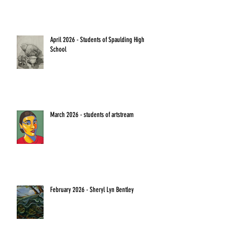
April 2026 - Students of Spaulding High
School
March 2026 - students of artstream
February 2026 - Sheryl Lyn Bentley