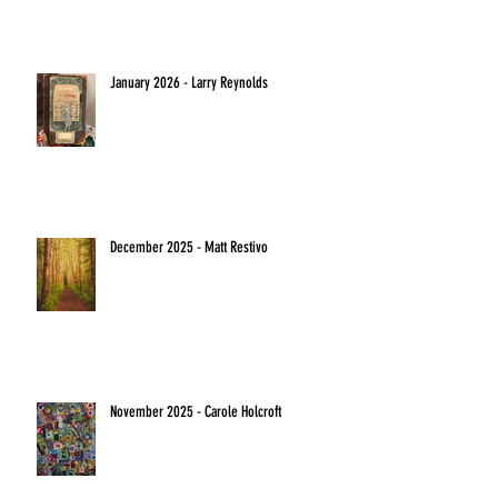
January 2026 - Larry Reynolds
December 2025 - Matt Restivo
November 2025 - Carole Holcroft