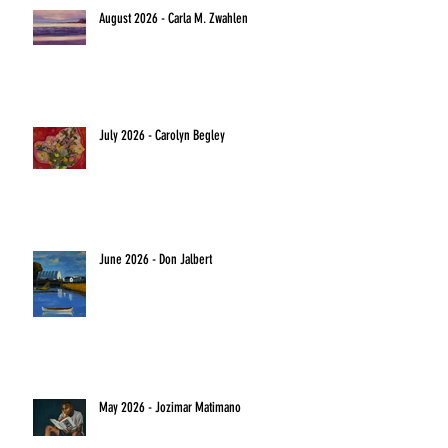
August 2026 - Carla M. Zwahlen
July 2026 - Carolyn Begley
June 2026 - Don Jalbert
May 2026 - Jozimar Matimano