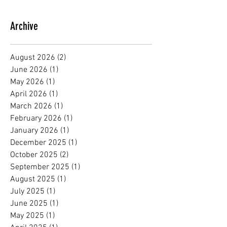
Archive
August 2026
(2)
2 posts
June 2026
(1)
1 post
May 2026
(1)
1 post
April 2026
(1)
1 post
March 2026
(1)
1 post
February 2026
(1)
1 post
January 2026
(1)
1 post
December 2025
(1)
1 post
October 2025
(2)
2 posts
September 2025
(1)
1 post
August 2025
(1)
1 post
July 2025
(1)
1 post
June 2025
(1)
1 post
May 2025
(1)
1 post