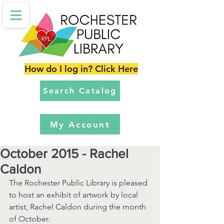
How do I log in? Click Here
Search Catalog
My Account
October 2015 - Rachel
Caldon
The Rochester Public Library is pleased 
to host an exhibit of artwork by local 
artist, Rachel Caldon during the month 
of October. 