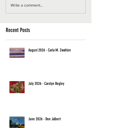
Write a comment...
Recent Posts
August 2026 - Carla M. Zwahlen
July 2026 - Carolyn Begley
June 2026 - Don Jalbert