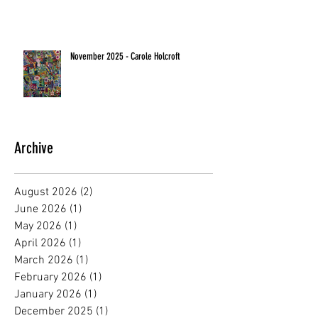
November 2025 - Carole Holcroft
Archive
August 2026
(2)
2 posts
June 2026
(1)
1 post
May 2026
(1)
1 post
April 2026
(1)
1 post
March 2026
(1)
1 post
February 2026
(1)
1 post
January 2026
(1)
1 post
December 2025
(1)
1 post