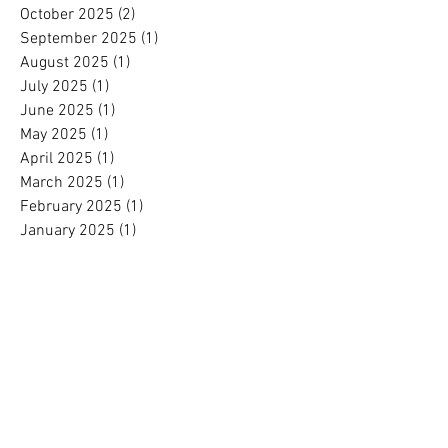
October 2025
(2)
2 posts
September 2025
(1)
1 post
August 2025
(1)
1 post
July 2025
(1)
1 post
June 2025
(1)
1 post
May 2025
(1)
1 post
April 2025
(1)
1 post
March 2025
(1)
1 post
February 2025
(1)
1 post
January 2025
(1)
1 post
November 2024
(1)
1 post
October 2024
(1)
1 post
September 2024
(1)
1 post
August 2024
(1)
1 post
July 2024
(1)
1 post
June 2024
(1)
1 post
May 2024
(1)
1 post
April 2024
(1)
1 post
March 2024
(1)
1 post