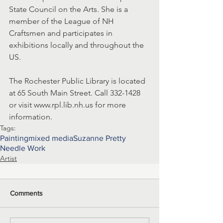
State Council on the Arts. She is a 
member of the League of NH 
Craftsmen and participates in 
exhibitions locally and throughout the 
US.
The Rochester Public Library is located 
at 65 South Main Street. Call 332-1428 
or visit www.rpl.lib.nh.us for more 
information.
Tags:
Painting
mixed media
Suzanne Pretty
Needle Work
Artist
Comments