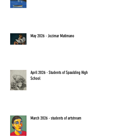
May 2026 - Jozimar Matimano
April 2026 - Students of Spaulding High
School
March 2026 - students of artstream