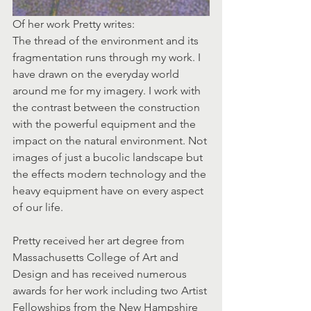
Of her work Pretty writes:
The thread of the environment and its 
fragmentation runs through my work. I 
have drawn on the everyday world 
around me for my imagery. I work with 
the contrast between the construction 
with the powerful equipment and the 
impact on the natural environment. Not 
images of just a bucolic landscape but 
the effects modern technology and the 
heavy equipment have on every aspect 
of our life.
Pretty received her art degree from 
Massachusetts College of Art and 
Design and has received numerous 
awards for her work including two Artist 
Fellowships from the New Hampshire 