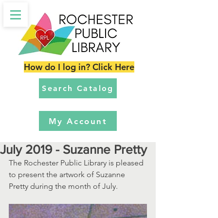
How do I log in? Click Here
Search Catalog
My Account
July 2019 - Suzanne Pretty
The Rochester Public Library is pleased 
to present the artwork of Suzanne 
Pretty during the month of July.