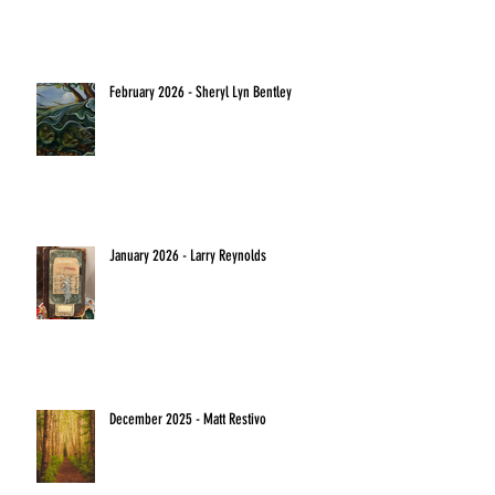
February 2026 - Sheryl Lyn Bentley
January 2026 - Larry Reynolds
December 2025 - Matt Restivo