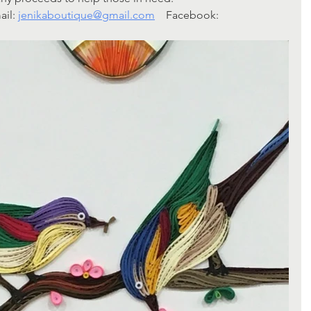
il: 
jenikaboutique@gmail.com
    Facebook: 