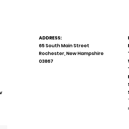
ADDRESS:
65 South Main Street
Rochester, New Hampshire
03867
v