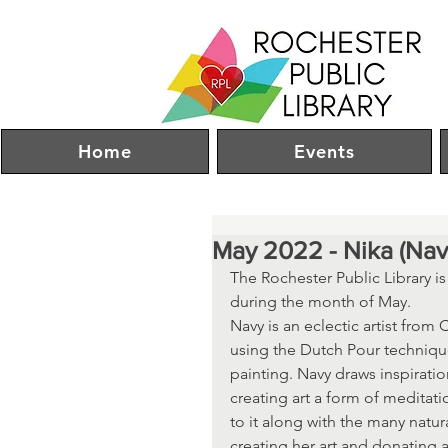
Home
Events
May 2022 - Nika (Na
The Rochester Public Library i
during the month of May.
Navy is an eclectic artist from
using the Dutch Pour technique
painting. Navy draws inspiratio
creating art a form of meditat
to it along with the many natur
creating her art and donating 