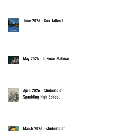
June 2026 - Don Jalbert
May 2026 - Jozimar Matimano
April 2026 - Students of
Spaulding High School
March 2026 - students of