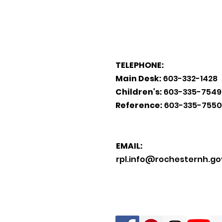
TELEPHONE:
Main Desk:
603-332-1428
Children's:
603-335-7549
Reference:
603-335-7550
EMAIL:
rpl.info@rochesternh.go