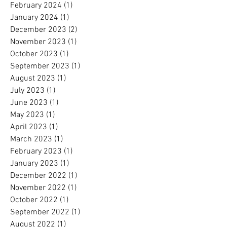
February 2024
(1)
1 post
January 2024
(1)
1 post
December 2023
(2)
2 posts
November 2023
(1)
1 post
October 2023
(1)
1 post
September 2023
(1)
1 post
August 2023
(1)
1 post
July 2023
(1)
1 post
June 2023
(1)
1 post
May 2023
(1)
1 post
April 2023
(1)
1 post
March 2023
(1)
1 post
February 2023
(1)
1 post
January 2023
(1)
1 post
December 2022
(1)
1 post
November 2022
(1)
1 post
October 2022
(1)
1 post
September 2022
(1)
1 post
August 2022
(1)
1 post