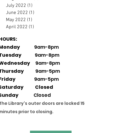
July 2022
(1)
1 post
June 2022
(1)
1 post
May 2022
(1)
1 post
April 2022
(1)
1 post
HOURS:
Monday
9am-8pm
Tuesday
9am-8pm
Wednesday
9am-8pm
Thursday
9am-5pm
Friday
9am-5pm
Saturday Closed
Sunday
Closed
The Library's outer doors are locked 15
minutes prior to closing.