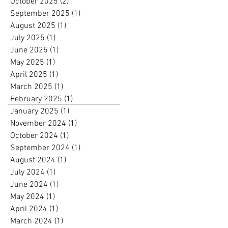
October 2025
(2)
2 posts
September 2025
(1)
1 post
August 2025
(1)
1 post
July 2025
(1)
1 post
June 2025
(1)
1 post
May 2025
(1)
1 post
April 2025
(1)
1 post
March 2025
(1)
1 post
February 2025
(1)
1 post
January 2025
(1)
1 post
November 2024
(1)
1 post
October 2024
(1)
1 post
September 2024
(1)
1 post
August 2024
(1)
1 post
July 2024
(1)
1 post
June 2024
(1)
1 post
May 2024
(1)
1 post
April 2024
(1)
1 post
March 2024
(1)
1 post