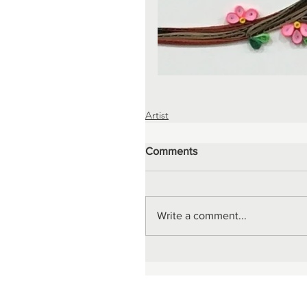
Artist
Comments
Write a comment...