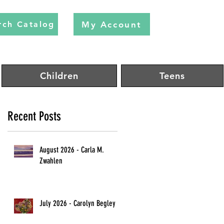
My Account
rch Catalog
Children
Teens
Recent Posts
August 2026 - Carla M.
Zwahlen
July 2026 - Carolyn Begley