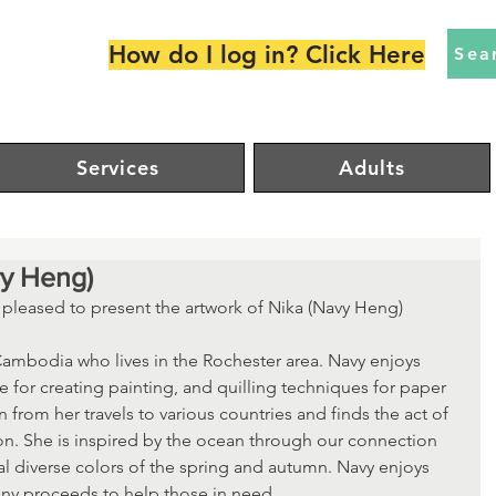
How do I log in? Click Here
Sea
Services
Adults
vy Heng)
s pleased to present the artwork of Nika (Navy Heng) 
 Cambodia who lives in the Rochester area. Navy enjoys 
 for creating painting, and quilling techniques for paper 
n from her travels to various countries and finds the act of 
ion. She is inspired by the ocean through our connection 
al diverse colors of the spring and autumn. Navy enjoys 
any proceeds to help those in need. 