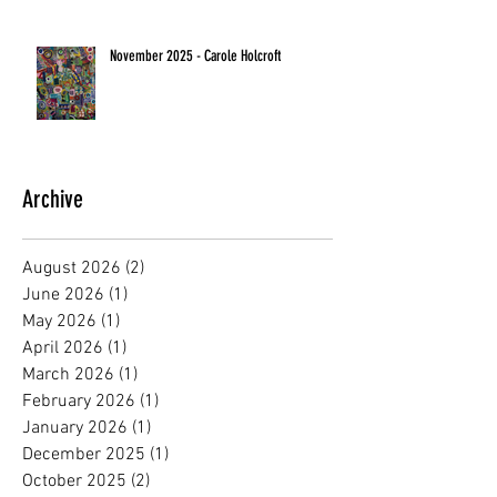
November 2025 - Carole Holcroft
Archive
August 2026
(2)
2 posts
June 2026
(1)
1 post
May 2026
(1)
1 post
April 2026
(1)
1 post
March 2026
(1)
1 post
February 2026
(1)
1 post
January 2026
(1)
1 post
December 2025
(1)
1 post
October 2025
(2)
2 posts