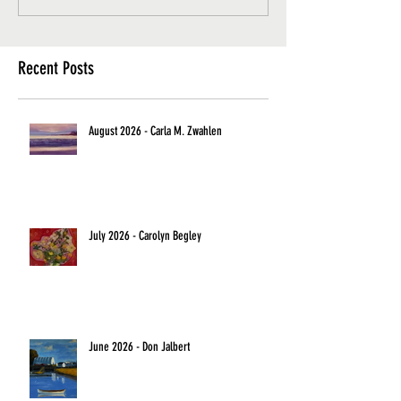
Recent Posts
August 2026 - Carla M. Zwahlen
July 2026 - Carolyn Begley
June 2026 - Don Jalbert