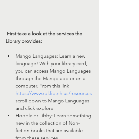
First take a look at the services the 
Library provides:
Mango Languages: Learn a new 
language! With your library card, 
you can access Mango Languages 
through the Mango app or on a 
computer. From this link 
https://www.rpl.lib.nh.us/resources
scroll down to Mango Languages  
and click explore. 
Hoopla or Libby: Learn something 
new in the collection of Non-
fiction books that are available 
from these services. 