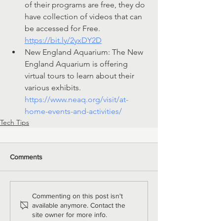
of their programs are free, they do 
have collection of videos that can 
be accessed for Free. 
https://bit.ly/2yxDY2D
New England Aquarium: The New 
England Aquarium is offering 
virtual tours to learn about their 
various exhibits. 
https://www.neaq.org/visit/at-
home-events-and-activities/
Tech Tips
Comments
Commenting on this post isn't
available anymore. Contact the
site owner for more info.