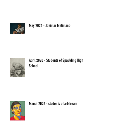
May 2026 - Jozimar Matimano
April 2026 - Students of Spaulding High
School
March 2026 - students of artstream