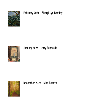
February 2026 - Sheryl Lyn Bentley
January 2026 - Larry Reynolds
December 2025 - Matt Restivo