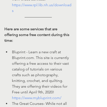
https://www.rpl.lib.nh.us/download
s
Here are some services that are 
offering some free content during this 
time:
Bluprint - Learn a new craft at 
Bluprint.com. This site is currently 
offering a free access to their vast 
catalog of tutorials on various 
crafts such as photography, 
knitting, crochet, and quilting. 
They are offering their videos for 
Free until April 9th, 2020! 
https://www.mybluprint.com/
The Great Courses- While not all 