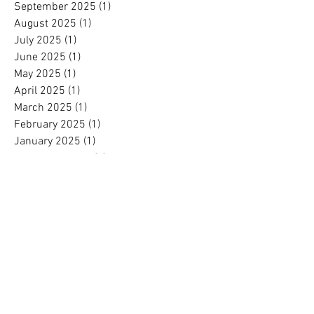
September 2025
(1)
1 post
August 2025
(1)
1 post
July 2025
(1)
1 post
June 2025
(1)
1 post
May 2025
(1)
1 post
April 2025
(1)
1 post
March 2025
(1)
1 post
February 2025
(1)
1 post
January 2025
(1)
1 post
November 2024
(1)
1 post
October 2024
(1)
1 post
September 2024
(1)
1 post
August 2024
(1)
1 post
July 2024
(1)
1 post
June 2024
(1)
1 post
May 2024
(1)
1 post
April 2024
(1)
1 post
March 2024
(1)
1 post
February 2024
(1)
1 post