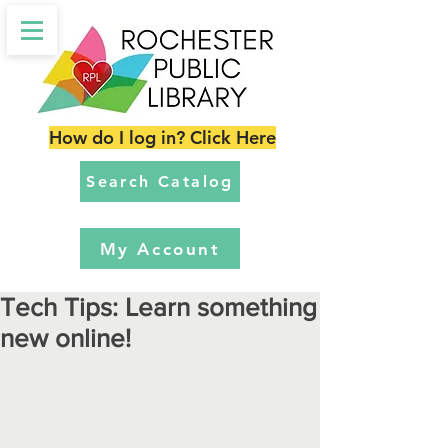
How do I log in? Click Here
Search Catalog
My Account
Tech Tips: Learn something
new online!