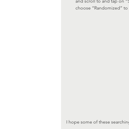
and scroll to and tap on “S
choose “Randomized” to se
I hope some of these searching