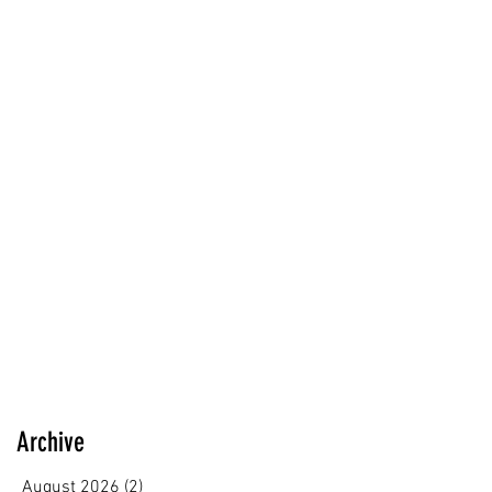
Archive
August 2026
(2)
2 posts