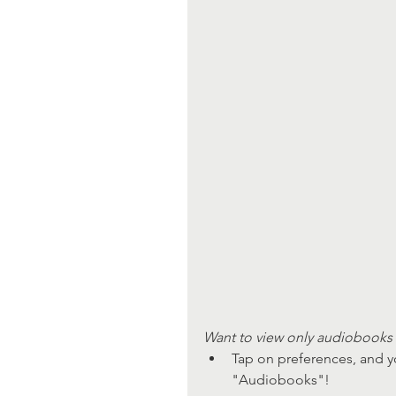
Want to view only audiobooks 
Tap on preferences, and y
"Audiobooks"!