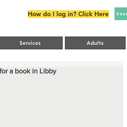
How do I log in? Click Here
Sea
Services
Adults
for a book in Libby