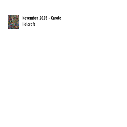
November 2025 - Carole
Holcroft