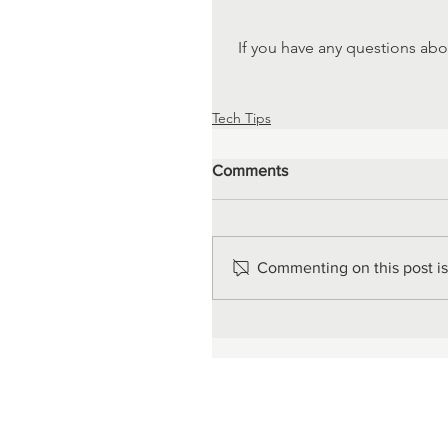
If you have any questions abo
Tech Tips
Comments
Commenting on this post isn