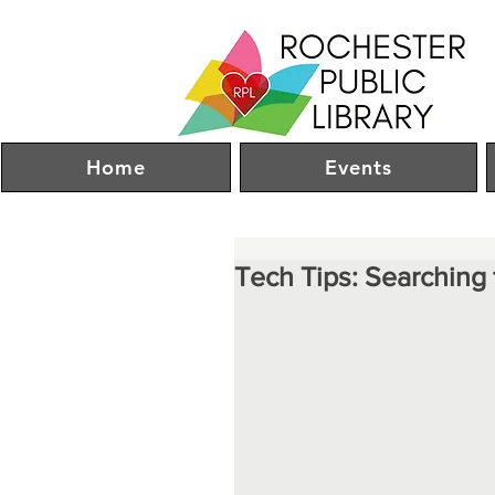
Home
Events
Tech Tips: Searching 