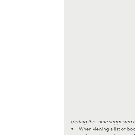
Getting the same suggested b
When viewing a list of boo