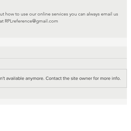
ut how to use our online services you can always email us 
at RPLreference@gmail.com
't available anymore. Contact the site owner for more info.