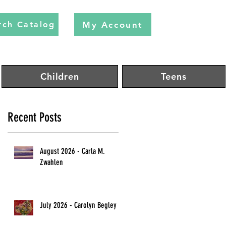
My Account
rch Catalog
Children
Teens
Recent Posts
August 2026 - Carla M.
Zwahlen
July 2026 - Carolyn Begley