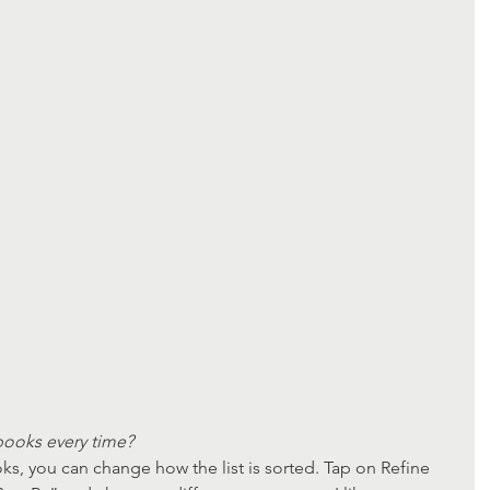
ooks every time?
ks, you can change how the list is sorted. Tap on Refine 