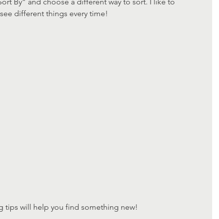
ort By” and choose a different way to sort. I like to 
e different things every time!
 tips will help you find something new!