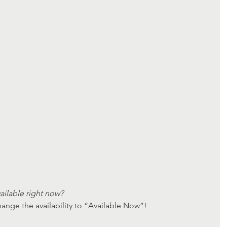
ailable right now? 
ange the availability to “Available Now”!