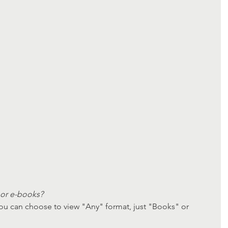
or e-books? 
ou can choose to view "Any" format, just "Books" or 