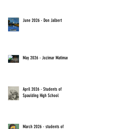
June 2026 - Don Jalbert
May 2026 - Jozimar Matimano
April 2026 - Students of
Spaulding High School
March 2026 - students of