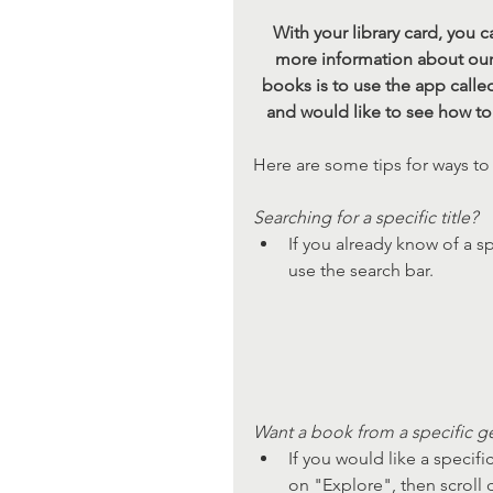
With your library card, you
more information about our 
books is to use the app calle
and would like to see how to s
Here are some tips for ways to
Searching for a specific title? 
If you already know of a s
use the search bar. 
Want a book from a specific ge
If you would like a specifi
on "Explore", then scroll d