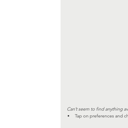
 Can’t seem to find anything av
Tap on preferences and ch