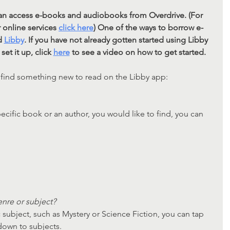
 can access e-books and audiobooks from Overdrive. (For 
online services 
click here
)
 One of the ways to borrow e-
d 
Libby
. If you have not already gotten started using Libby 
et it up, click 
here
 to see a video on how to get started. 
 find something new to read on the Libby app:
pecific book or an author, you would like to find, you can 
nre or subject?
c subject, such as Mystery or Science Fiction, you can tap 
own to subjects.       