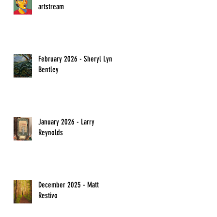
artstream
February 2026 - Sheryl Lyn
Bentley
January 2026 - Larry
Reynolds
December 2025 - Matt
Restivo