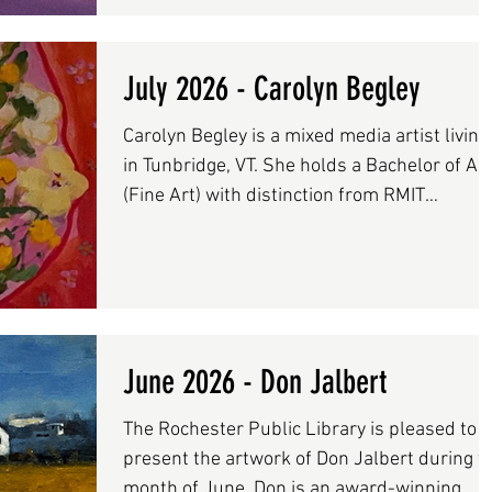
exhibited widely throughout New England in
solo and invitational shows with work held i
private collections across the United States,
July 2026 - Carolyn Begley
France, and Switzerland. Her paintings are
Carolyn Begley is a mixed media artist living
also included in the Dartmouth-Hitchcock
in Tunbridge, VT. She holds a Bachelor of Art
Medical Center’s pe
(Fine Art) with distinction from RMIT
Melbourne, Australia and an M.Ed
(Waldorf/Steiner edu) from Antioch
University, Keene, NH. Carolyn’s art practice
is inspired by her daily walks, and
observational drawings which include interi
domestic scenes, drawing from memory,
June 2026 - Don Jalbert
landscape and her big unruly garden. Her
The Rochester Public Library is pleased to
work uses mixed media, including acrylic
present the artwork of Don Jalbert during t
paint, gouache, colored pencil and
month of June. Don is an award-winning