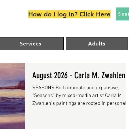
How do I log in? Click Here
Sea
Services
Adults
August 2026 - Carla M. Zwahlen
SEASONS Both intimate and expansive,
“Seasons” by mixed-media artist Carla M
Zwahlen’s paintings are rooted in personal
experience yet resonate with universal
rhythms of change and memory. Zwahlen, a
graduate of the Boston Art Institute, has