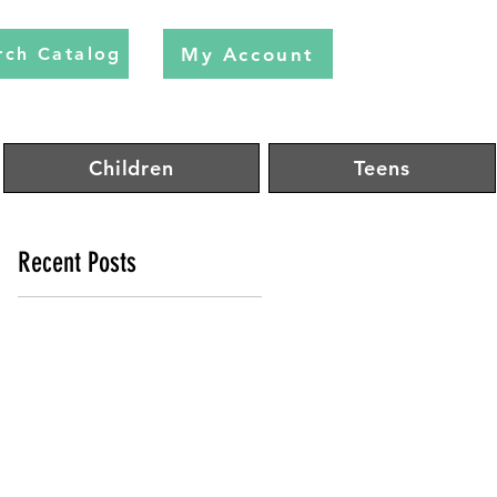
My Account
rch Catalog
Children
Teens
Recent Posts