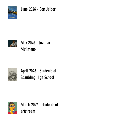
June 2026 - Don Jalbert
May 2026 - Jozimar
Matimano
April 2026 - Students of
Spaulding High School
March 2026 - students of
artstream