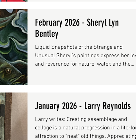
creative process-based lessons, through
nurturing teaching practices. Artist and bes
February 2026 - Sheryl Lyn
selling author Susan Schwake and media
designer Rainer Schwake are co-owners of
Bentley
artstream which is located at the Salmon
Liquid Snapshots of the Strange and
Falls Mills in Rollinsford, NH Visit
Unusual Sheryl’s paintings express her love
www.artstreamstudi
and reverence for nature, water, and the
wildlife it holds. Their subject matter is ofte
derived from her experiences while out on
the water fishing. The mystery of bringing a
unknown catch up from the depths, up to th
January 2026 - Larry Reynolds
shifting place where water meets air, is
infinitely exciting and thought-provoking. Fi
Larry writes: Creating assemblage and
are shadowy creatures whose shape and
collage is a natural progression in a life-lon
movement are akin to thoughts and dreams
attraction to “neat” old things. Appreciating