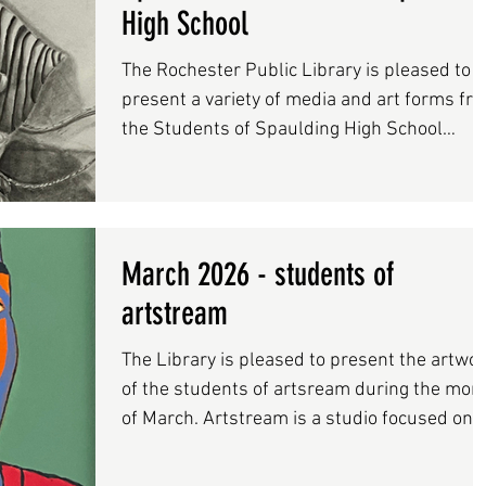
Hampshire, leading to exhibitions in New Yo
High School
City as well as New Hampshire. Locally, he
has contrib
The Rochester Public Library is pleased to
present a variety of media and art forms fr
the Students of Spaulding High School
during the month of April.
March 2026 - students of
artstream
The Library is pleased to present the artwo
of the students of artsream during the mon
of March. Artstream is a studio focused on
maintaining a space where students ages 4
adult may explore their own ideas through