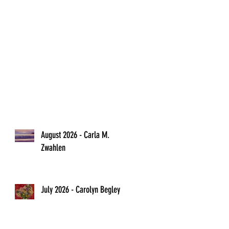
l
August 2026 - Carla M.
Zwahlen
o
July 2026 - Carolyn Begley