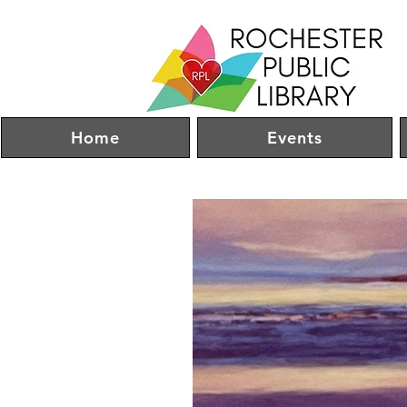
Home
Events