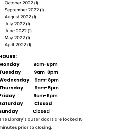
October 2022
(1)
1 post
September 2022
(1)
1 post
August 2022
(1)
1 post
July 2022
(1)
1 post
June 2022
(1)
1 post
May 2022
(1)
1 post
April 2022
(1)
1 post
HOURS:
Monday
9am-8pm
Tuesday
9am-8pm
Wednesday
9am-8pm
Thursday
9am-5pm
Friday
9am-5pm
Saturday Closed
Sunday
Closed
The Library's outer doors are locked 15
minutes prior to closing.