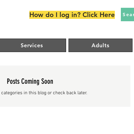
How do I log in? Click Here
Sea
Services
Adults
Posts Coming Soon
 categories in this blog or check back later.