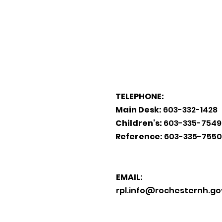
TELEPHONE:
Main Desk:
603-332-1428
Children's:
603-335-7549
Reference:
603-335-7550
EMAIL:
rpl.info@rochesternh.go