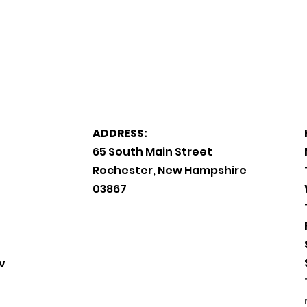
ADDRESS:
65 South Main Street
Rochester, New Hampshire
03867
v