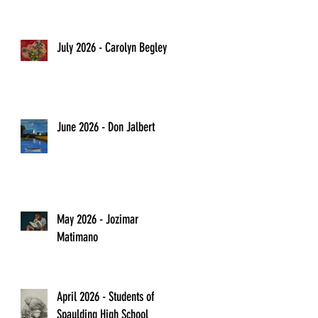
July 2026 - Carolyn Begley
June 2026 - Don Jalbert
May 2026 - Jozimar
Matimano
April 2026 - Students of
Spaulding High School