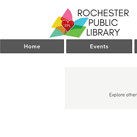
Home
Events
Explore other