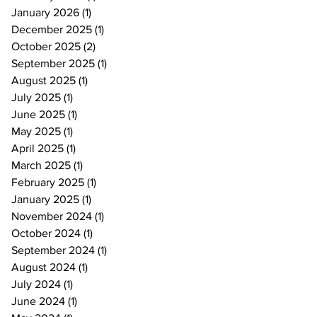
January 2026
(1)
1 post
December 2025
(1)
1 post
October 2025
(2)
2 posts
September 2025
(1)
1 post
August 2025
(1)
1 post
July 2025
(1)
1 post
June 2025
(1)
1 post
May 2025
(1)
1 post
April 2025
(1)
1 post
March 2025
(1)
1 post
February 2025
(1)
1 post
January 2025
(1)
1 post
November 2024
(1)
1 post
October 2024
(1)
1 post
September 2024
(1)
1 post
August 2024
(1)
1 post
July 2024
(1)
1 post
June 2024
(1)
1 post