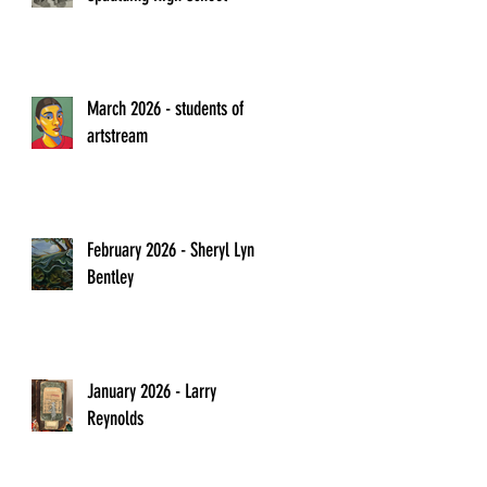
March 2026 - students of
artstream
February 2026 - Sheryl Lyn
Bentley
January 2026 - Larry
Reynolds