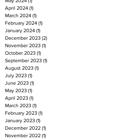
May 2024
(1)
1 post
April 2024
(1)
1 post
March 2024
(1)
1 post
February 2024
(1)
1 post
January 2024
(1)
1 post
December 2023
(2)
2 posts
November 2023
(1)
1 post
October 2023
(1)
1 post
September 2023
(1)
1 post
August 2023
(1)
1 post
July 2023
(1)
1 post
June 2023
(1)
1 post
May 2023
(1)
1 post
April 2023
(1)
1 post
March 2023
(1)
1 post
February 2023
(1)
1 post
January 2023
(1)
1 post
December 2022
(1)
1 post
November 2022
(1)
1 post