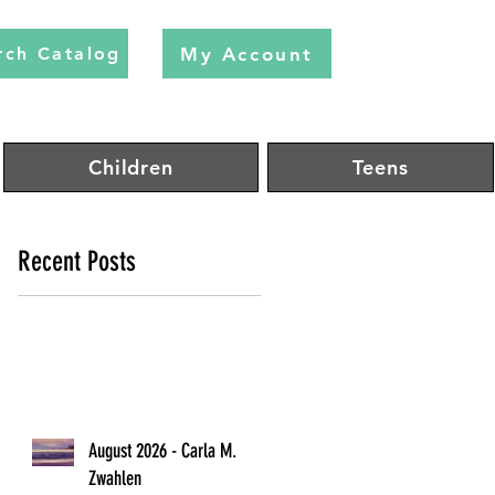
My Account
rch Catalog
Children
Teens
Recent Posts
August 2026 - Carla M.
Zwahlen