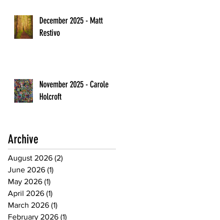
December 2025 - Matt
Restivo
November 2025 - Carole
Holcroft
Archive
August 2026
(2)
2 posts
June 2026
(1)
1 post
May 2026
(1)
1 post
April 2026
(1)
1 post
March 2026
(1)
1 post
February 2026
(1)
1 post