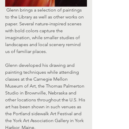
 Glenn brings a selection of paintings 
to the Library as well as other works on 
paper. Several nature-inspired scenes 
with bold colors capture the 
imagination, while smaller studies of 
landscapes and local scenery remind 
us of familiar places.
Glenn developed his drawing and 
painting techniques while attending 
classes at the Carnegie Mellon 
Museum of Art, the Thomas Palmerton 
Studio in Brownville, Nebraska and 
other locations throughout the U.S. His 
art has been shown in such venues as 
the Portland sidewalk Art Festival and 
the York Art Association Gallery in York 
Harbor, Maine.