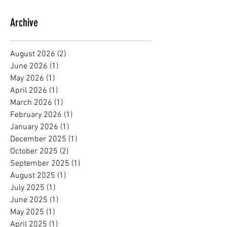
Archive
August 2026
(2)
2 posts
June 2026
(1)
1 post
May 2026
(1)
1 post
April 2026
(1)
1 post
March 2026
(1)
1 post
February 2026
(1)
1 post
January 2026
(1)
1 post
December 2025
(1)
1 post
October 2025
(2)
2 posts
September 2025
(1)
1 post
August 2025
(1)
1 post
July 2025
(1)
1 post
June 2025
(1)
1 post
May 2025
(1)
1 post
April 2025
(1)
1 post