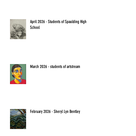
April 2026 - Students of Spaulding High
School
March 2026 - students of artstream
February 2026 - Sheryl Lyn Bentley