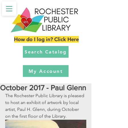
How do I log in? Click Here
Search Catalog
My Account
October 2017 - Paul Glenn
The Rochester Public Library is pleased 
to host an exhibit of artwork by local 
artist, Paul H. Glenn, during October 
on the first floor of the Library.