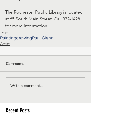
The Rochester Public Library is located 
at 65 South Main Street. Call 332-1428 
for more information.
Tags:
Painting
drawing
Paul Glenn
Artist
Comments
Write a comment...
Recent Posts