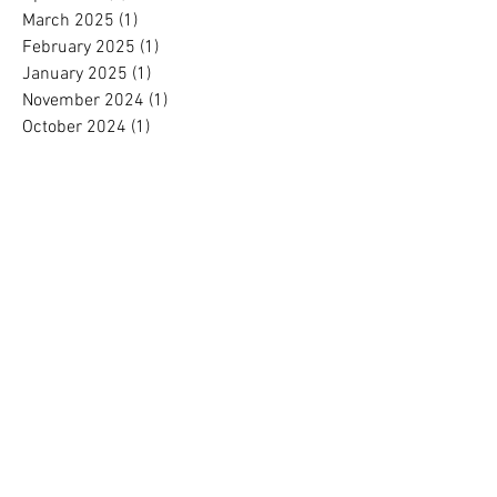
March 2025
(1)
1 post
February 2025
(1)
1 post
January 2025
(1)
1 post
November 2024
(1)
1 post
October 2024
(1)
1 post
September 2024
(1)
1 post
August 2024
(1)
1 post
July 2024
(1)
1 post
June 2024
(1)
1 post
May 2024
(1)
1 post
April 2024
(1)
1 post
March 2024
(1)
1 post
February 2024
(1)
1 post
January 2024
(1)
1 post
December 2023
(2)
2 posts
November 2023
(1)
1 post
October 2023
(1)
1 post
September 2023
(1)
1 post