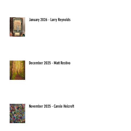
January 2026 - Larry Reynolds
December 2025 - Matt Restivo
November 2025 - Carole Holcroft