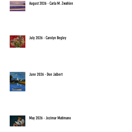
August 2026 - Carla M. Zwahlen
July 2026 - Carolyn Begley
June 2026 - Don Jalbert
May 2026 - Jozimar Matimano