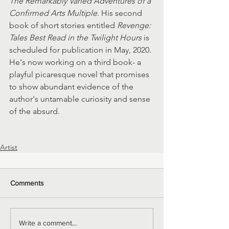
The Remarkably Varied Adventures of a 
Confirmed Arts Multiple
. His second 
book of short stories entitled
 Revenge: 
Tales Best Read in the Twilight Hours
 is 
scheduled for publication in May, 2020. 
He's now working on a third book- a 
playful picaresque novel that promises 
to show abundant evidence of the 
author's untamable curiosity and sense 
of the absurd.
Artist
Comments
Write a comment...