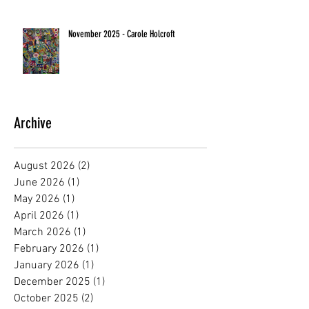
November 2025 - Carole Holcroft
Archive
August 2026
(2)
2 posts
June 2026
(1)
1 post
May 2026
(1)
1 post
April 2026
(1)
1 post
March 2026
(1)
1 post
February 2026
(1)
1 post
January 2026
(1)
1 post
December 2025
(1)
1 post
October 2025
(2)
2 posts