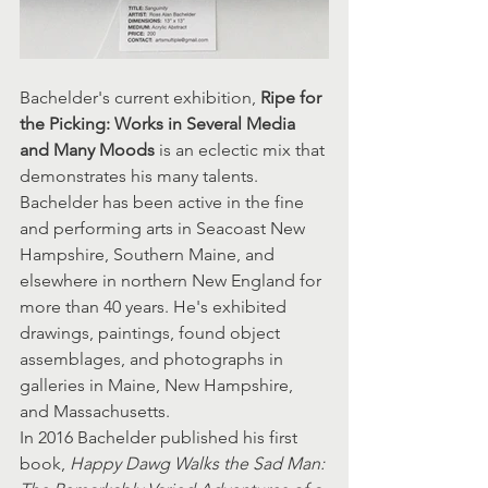
Bachelder's current exhibition,
 Ripe for 
the Picking: Works in Several Media 
and Many Moods
 is an eclectic mix that 
demonstrates his many talents. 
Bachelder has been active in the fine 
and performing arts in Seacoast New 
Hampshire, Southern Maine, and 
elsewhere in northern New England for 
more than 40 years. He's exhibited 
drawings, paintings, found object 
assemblages, and photographs in 
galleries in Maine, New Hampshire, 
and Massachusetts.
In 2016 Bachelder published his first 
book, 
Happy Dawg Walks the Sad Man: 