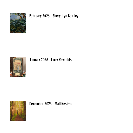
February 2026 - Sheryl Lyn Bentley
January 2026 - Larry Reynolds
December 2025 - Matt Restivo