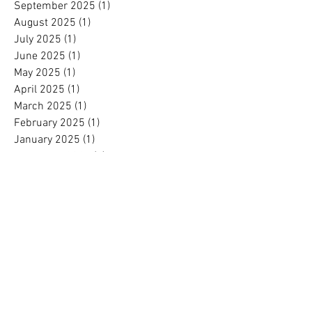
September 2025
(1)
1 post
August 2025
(1)
1 post
July 2025
(1)
1 post
June 2025
(1)
1 post
May 2025
(1)
1 post
April 2025
(1)
1 post
March 2025
(1)
1 post
February 2025
(1)
1 post
January 2025
(1)
1 post
November 2024
(1)
1 post
October 2024
(1)
1 post
September 2024
(1)
1 post
August 2024
(1)
1 post
July 2024
(1)
1 post
June 2024
(1)
1 post
May 2024
(1)
1 post
April 2024
(1)
1 post
March 2024
(1)
1 post
February 2024
(1)
1 post