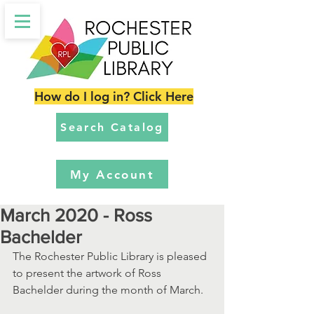
How do I log in? Click Here
Search Catalog
My Account
March 2020 - Ross
Bachelder
The Rochester Public Library is pleased 
to present the artwork of Ross 
Bachelder during the month of March.