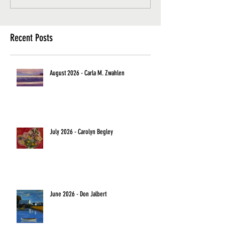
Recent Posts
August 2026 - Carla M. Zwahlen
July 2026 - Carolyn Begley
June 2026 - Don Jalbert