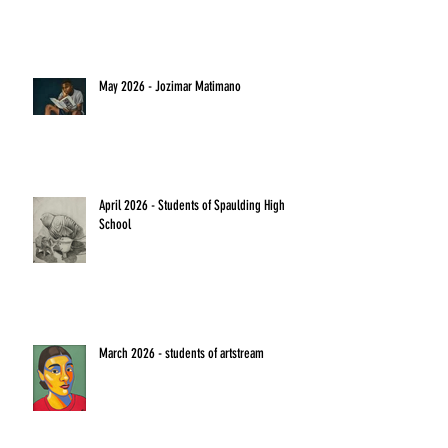
May 2026 - Jozimar Matimano
April 2026 - Students of Spaulding High
School
March 2026 - students of artstream