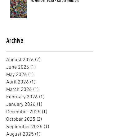
November 2025 - Carole Holcroft
Archive
August 2026
(2)
2 posts
June 2026
(1)
1 post
May 2026
(1)
1 post
April 2026
(1)
1 post
March 2026
(1)
1 post
February 2026
(1)
1 post
January 2026
(1)
1 post
December 2025
(1)
1 post
October 2025
(2)
2 posts
September 2025
(1)
1 post
August 2025
(1)
1 post