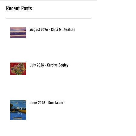
Recent Posts
August 2026 - Carla M. Zwahlen
July 2026 - Carolyn Begley
June 2026 - Don Jalbert