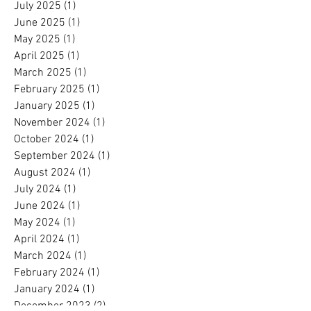
July 2025
(1)
1 post
June 2025
(1)
1 post
May 2025
(1)
1 post
April 2025
(1)
1 post
March 2025
(1)
1 post
February 2025
(1)
1 post
January 2025
(1)
1 post
November 2024
(1)
1 post
October 2024
(1)
1 post
September 2024
(1)
1 post
August 2024
(1)
1 post
July 2024
(1)
1 post
June 2024
(1)
1 post
May 2024
(1)
1 post
April 2024
(1)
1 post
March 2024
(1)
1 post
February 2024
(1)
1 post
January 2024
(1)
1 post
December 2023
(2)
2 posts