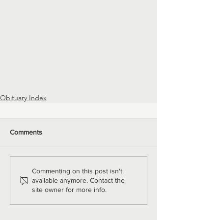
Obituary Index
Comments
Commenting on this post isn't
available anymore. Contact the
site owner for more info.