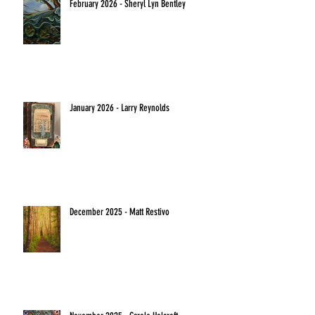
February 2026 - Sheryl Lyn Bentley
January 2026 - Larry Reynolds
December 2025 - Matt Restivo