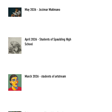
May 2026 - Jozimar Matimano
April 2026 - Students of Spaulding High
School
March 2026 - students of artstream