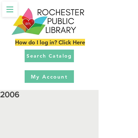
How do I log in? Click Here
Search Catalog
My Account
2006