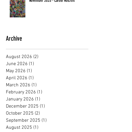
November 2025 - Carole Holcroft
Archive
August 2026
(2)
2 posts
June 2026
(1)
1 post
May 2026
(1)
1 post
April 2026
(1)
1 post
March 2026
(1)
1 post
February 2026
(1)
1 post
January 2026
(1)
1 post
December 2025
(1)
1 post
October 2025
(2)
2 posts
September 2025
(1)
1 post
August 2025
(1)
1 post