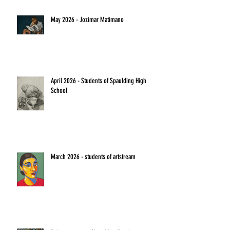
May 2026 - Jozimar Matimano
April 2026 - Students of Spaulding High
School
March 2026 - students of artstream