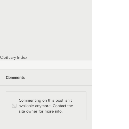
Obituary Index
Comments
Commenting on this post isn't
available anymore. Contact the
site owner for more info.