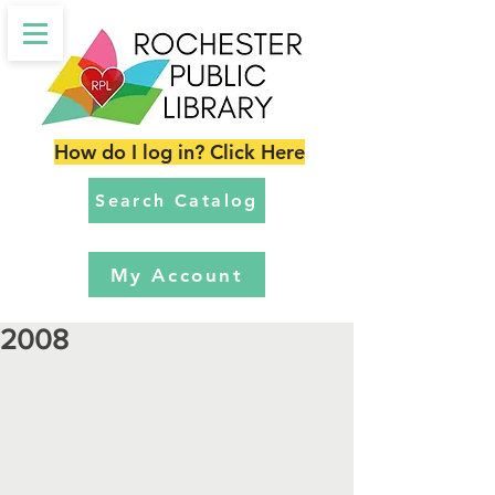
How do I log in? Click Here
Search Catalog
My Account
2008