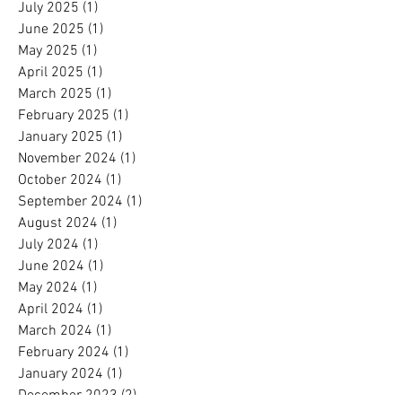
July 2025
(1)
1 post
June 2025
(1)
1 post
May 2025
(1)
1 post
April 2025
(1)
1 post
March 2025
(1)
1 post
February 2025
(1)
1 post
January 2025
(1)
1 post
November 2024
(1)
1 post
October 2024
(1)
1 post
September 2024
(1)
1 post
August 2024
(1)
1 post
July 2024
(1)
1 post
June 2024
(1)
1 post
May 2024
(1)
1 post
April 2024
(1)
1 post
March 2024
(1)
1 post
February 2024
(1)
1 post
January 2024
(1)
1 post
December 2023
(2)
2 posts