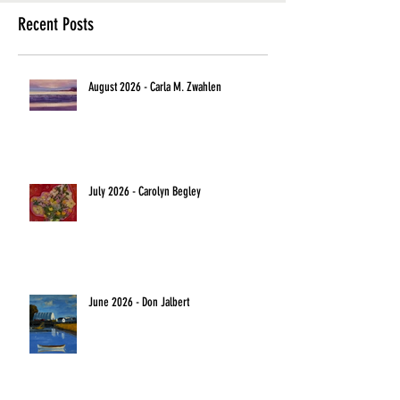
Recent Posts
August 2026 - Carla M. Zwahlen
July 2026 - Carolyn Begley
June 2026 - Don Jalbert