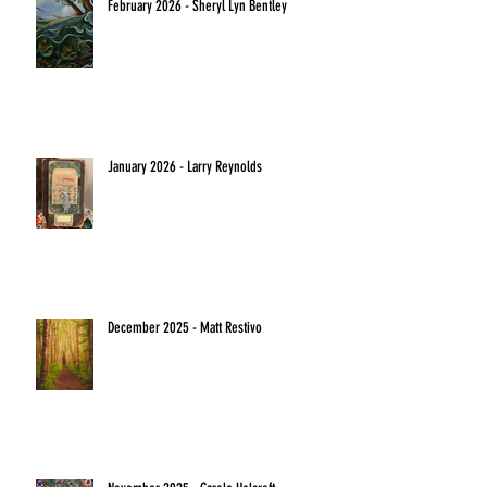
February 2026 - Sheryl Lyn Bentley
January 2026 - Larry Reynolds
December 2025 - Matt Restivo