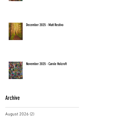
December 2025 - Matt Restivo
November 2025 - Carole Holcroft
Archive
August 2026
(2)
2 posts