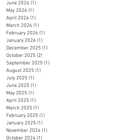
June 2026
(1)
1 post
May 2026
(1)
1 post
April 2026
(1)
1 post
March 2026
(1)
1 post
February 2026
(1)
1 post
January 2026
(1)
1 post
December 2025
(1)
1 post
October 2025
(2)
2 posts
September 2025
(1)
1 post
August 2025
(1)
1 post
July 2025
(1)
1 post
June 2025
(1)
1 post
May 2025
(1)
1 post
April 2025
(1)
1 post
March 2025
(1)
1 post
February 2025
(1)
1 post
January 2025
(1)
1 post
November 2024
(1)
1 post
October 2024
(1)
1 post