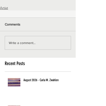
Artist
Comments
Write a comment...
Recent Posts
August 2026 - Carla M. Zwahlen