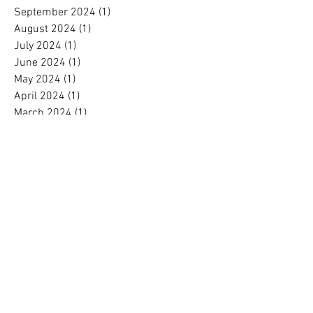
September 2024
(1)
1 post
August 2024
(1)
1 post
July 2024
(1)
1 post
June 2024
(1)
1 post
May 2024
(1)
1 post
April 2024
(1)
1 post
March 2024
(1)
1 post
February 2024
(1)
1 post
January 2024
(1)
1 post
December 2023
(2)
2 posts
November 2023
(1)
1 post
October 2023
(1)
1 post
September 2023
(1)
1 post
August 2023
(1)
1 post
July 2023
(1)
1 post
June 2023
(1)
1 post
May 2023
(1)
1 post
April 2023
(1)
1 post