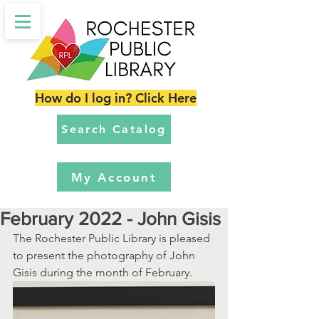
How do I log in? Click Here
Search Catalog
My Account
February 2022 - John Gisis
The Rochester Public Library is pleased 
to present the photography of John 
Gisis during the month of February.