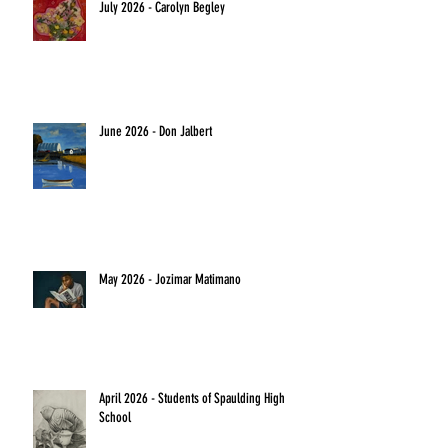
July 2026 - Carolyn Begley
June 2026 - Don Jalbert
May 2026 - Jozimar Matimano
April 2026 - Students of Spaulding High
School