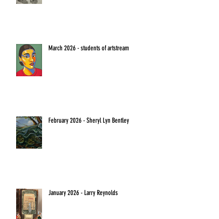
March 2026 - students of artstream
February 2026 - Sheryl Lyn Bentley
January 2026 - Larry Reynolds