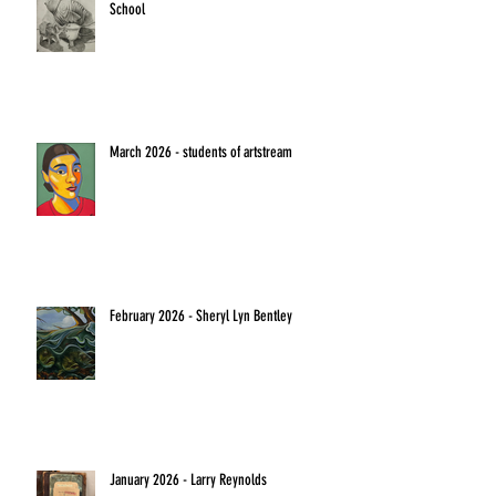
School
March 2026 - students of artstream
February 2026 - Sheryl Lyn Bentley
January 2026 - Larry Reynolds