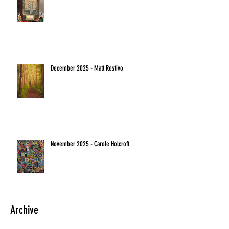
December 2025 - Matt Restivo
November 2025 - Carole Holcroft
Archive