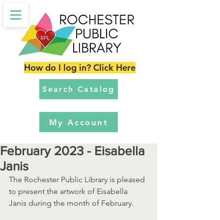
How do I log in? Click Here
Search Catalog
My Account
February 2023 - Eisabella
Janis
The Rochester Public Library is pleased 
to present the artwork of Eisabella 
Janis during the month of February.