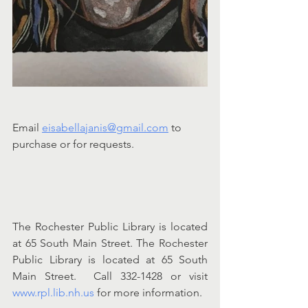
Email 
eisabellajanis@gmail.com
 to 
purchase or for requests.
The Rochester Public Library is located 
at 65 South Main Street. The Rochester 
Public Library is located at 65 South 
Main Street.  Call 332-1428 or visit 
www.rpl.lib.nh.us
 for more information.