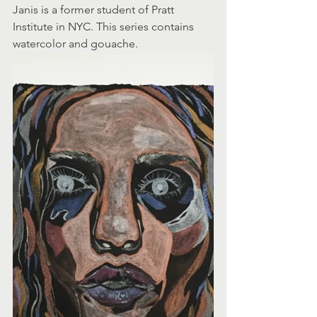
Janis is a former student of Pratt 
Institute in NYC. This series contains 
watercolor and gouache.