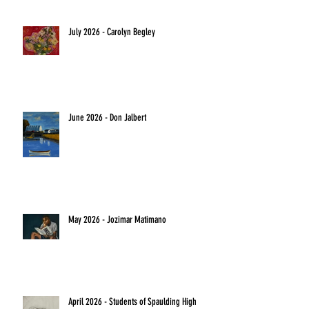
July 2026 - Carolyn Begley
June 2026 - Don Jalbert
May 2026 - Jozimar Matimano
April 2026 - Students of Spaulding High