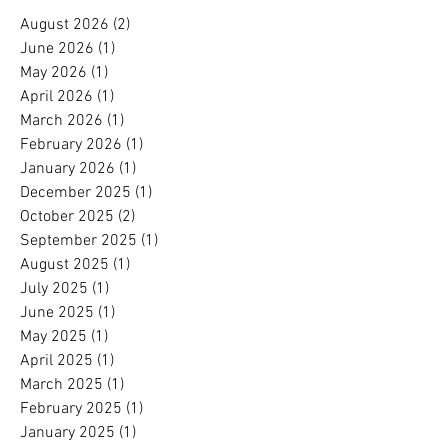
August 2026
(2)
2 posts
June 2026
(1)
1 post
May 2026
(1)
1 post
April 2026
(1)
1 post
March 2026
(1)
1 post
February 2026
(1)
1 post
January 2026
(1)
1 post
December 2025
(1)
1 post
October 2025
(2)
2 posts
September 2025
(1)
1 post
August 2025
(1)
1 post
July 2025
(1)
1 post
June 2025
(1)
1 post
May 2025
(1)
1 post
April 2025
(1)
1 post
March 2025
(1)
1 post
February 2025
(1)
1 post
January 2025
(1)
1 post