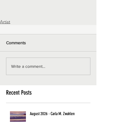
Artist
Comments
Write a comment...
Recent Posts
August 2026 - Carla M. Zwahlen