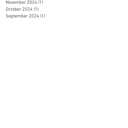
November 2024
(1)
1 post
October 2024
(1)
1 post
September 2024
(1)
1 post
August 2024
(1)
1 post
July 2024
(1)
1 post
June 2024
(1)
1 post
May 2024
(1)
1 post
April 2024
(1)
1 post
March 2024
(1)
1 post
February 2024
(1)
1 post
January 2024
(1)
1 post
December 2023
(2)
2 posts
November 2023
(1)
1 post
October 2023
(1)
1 post
September 2023
(1)
1 post
August 2023
(1)
1 post
July 2023
(1)
1 post
June 2023
(1)
1 post
May 2023
(1)
1 post