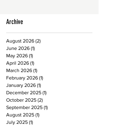
Archive
August 2026
(2)
2 posts
June 2026
(1)
1 post
May 2026
(1)
1 post
April 2026
(1)
1 post
March 2026
(1)
1 post
February 2026
(1)
1 post
January 2026
(1)
1 post
December 2025
(1)
1 post
October 2025
(2)
2 posts
September 2025
(1)
1 post
August 2025
(1)
1 post
July 2025
(1)
1 post
June 2025
(1)
1 post