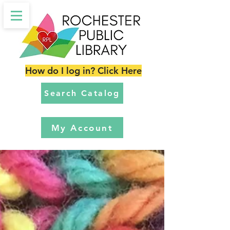
How do I log in? Click Here
Search Catalog
My Account