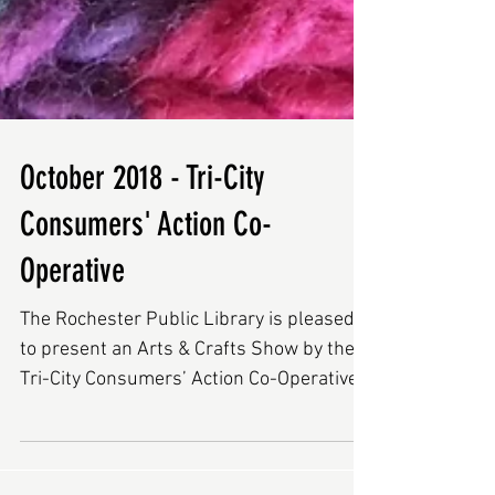
October 2018 - Tri-City
Consumers' Action Co-
Operative
The Rochester Public Library is pleased
to present an Arts & Crafts Show by the
Tri-City Consumers’ Action Co-Operative
(Tri-City Co-Op),...