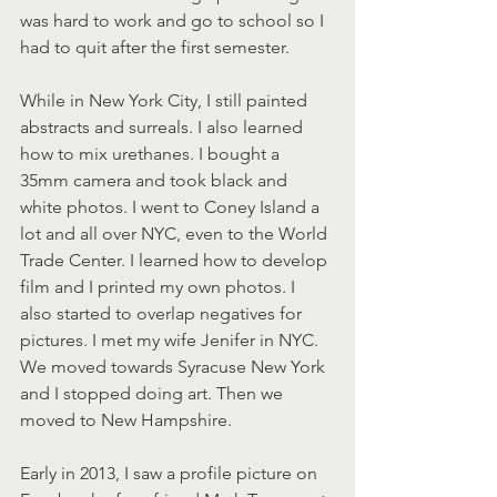
was hard to work and go to school so I 
had to quit after the first semester.
While in New York City, I still painted 
abstracts and surreals. I also learned 
how to mix urethanes. I bought a 
35mm camera and took black and 
white photos. I went to Coney Island a 
lot and all over NYC, even to the World 
Trade Center. I learned how to develop 
film and I printed my own photos. I 
also started to overlap negatives for 
pictures. I met my wife Jenifer in NYC. 
We moved towards Syracuse New York 
and I stopped doing art. Then we 
moved to New Hampshire.
Early in 2013, I saw a profile picture on 