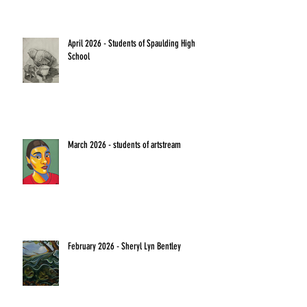
April 2026 - Students of Spaulding High
School
March 2026 - students of artstream
February 2026 - Sheryl Lyn Bentley