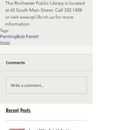
The Rochester Public Library is located 
at 65 South Main Street. Call 332-1428 
or visit www.rpl.lib.nh.us for more 
information.
Tags:
Painting
Bob Farrell
Artist
Comments
Write a comment...
Recent Posts