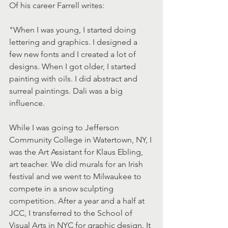
Of his career Farrell writes:
"When I was young, I started doing 
lettering and graphics. I designed a 
few new fonts and I created a lot of 
designs. When I got older, I started 
painting with oils. I did abstract and 
surreal paintings. Dali was a big 
influence.
While I was going to Jefferson 
Community College in Watertown, NY, I 
was the Art Assistant for Klaus Ebling, 
art teacher. We did murals for an Irish 
festival and we went to Milwaukee to 
compete in a snow sculpting 
competition. After a year and a half at 
JCC, I transferred to the School of 
Visual Arts in NYC for graphic design. It 