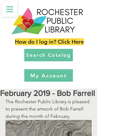
How do I log in? Click Here
Search Catalog
My Account
February 2019 - Bob Farrell
The Rochester Public Library is pleased 
to present the artwork of Bob Farrell 
during the month of February. 