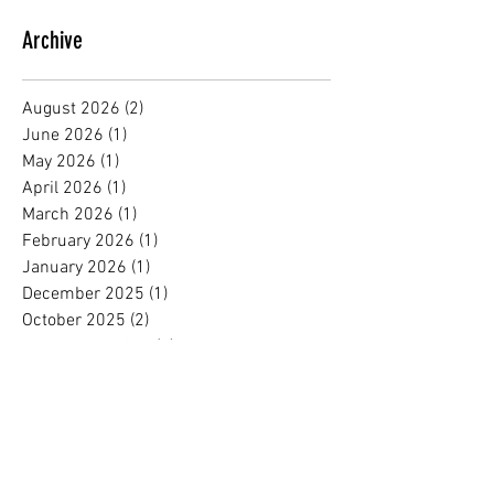
Archive
August 2026
(2)
2 posts
June 2026
(1)
1 post
May 2026
(1)
1 post
April 2026
(1)
1 post
March 2026
(1)
1 post
February 2026
(1)
1 post
January 2026
(1)
1 post
December 2025
(1)
1 post
October 2025
(2)
2 posts
September 2025
(1)
1 post
August 2025
(1)
1 post
July 2025
(1)
1 post
June 2025
(1)
1 post
May 2025
(1)
1 post
April 2025
(1)
1 post