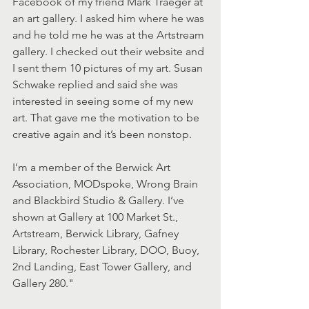
Facebook of my friend Mark Traeger at 
an art gallery. I asked him where he was 
and he told me he was at the Artstream 
gallery. I checked out their website and 
I sent them 10 pictures of my art. Susan 
Schwake replied and said she was 
interested in seeing some of my new 
art. That gave me the motivation to be 
creative again and it’s been nonstop.
I’m a member of the Berwick Art 
Association, MODspoke, Wrong Brain 
and Blackbird Studio & Gallery. I’ve 
shown at Gallery at 100 Market St., 
Artstream, Berwick Library, Gafney 
Library, Rochester Library, DOO, Buoy, 
2nd Landing, East Tower Gallery, and 
Gallery 280."