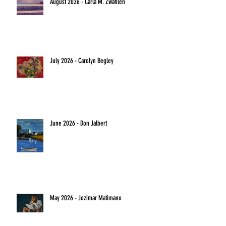
August 2026 - Carla M. Zwahlen
July 2026 - Carolyn Begley
June 2026 - Don Jalbert
May 2026 - Jozimar Matimano