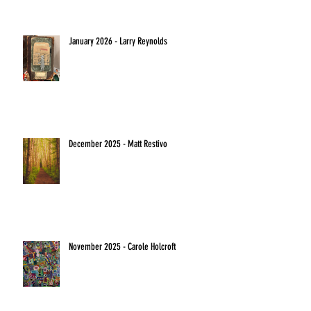
January 2026 - Larry Reynolds
December 2025 - Matt Restivo
November 2025 - Carole Holcroft