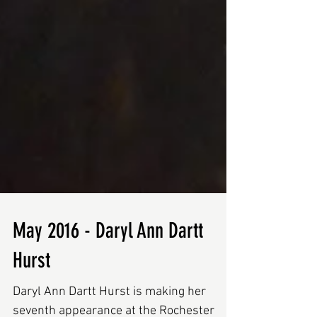
May 2016 - Daryl Ann Dartt
Hurst