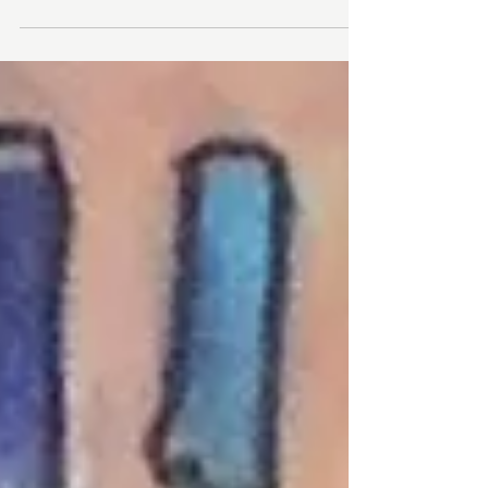
The Rochester Public Library is pleased
to host an exhibit of large, colorful
paintings by local artist, Anne Vaughan
during the month of...