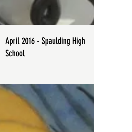
April 2016 - Spaulding High
School