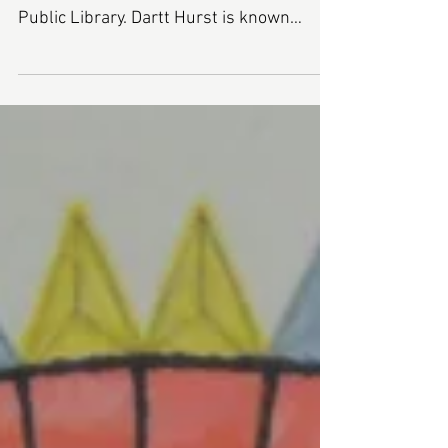
Daryl Ann Dartt Hurst is making her
seventh appearance at the Rochester
Public Library. Dartt Hurst is known
throughout the seacoast...