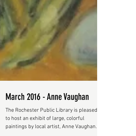
March 2016 - Anne Vaughan