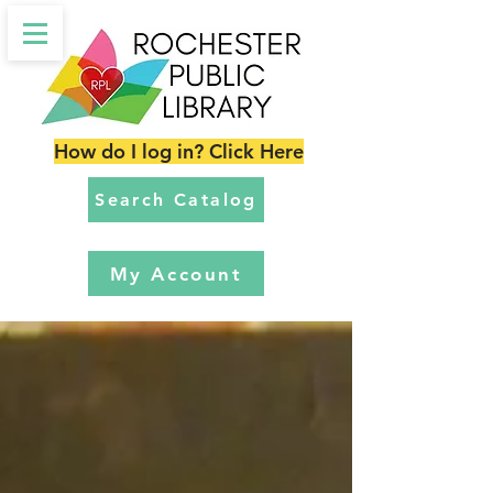
How do I log in? Click Here
Search Catalog
My Account